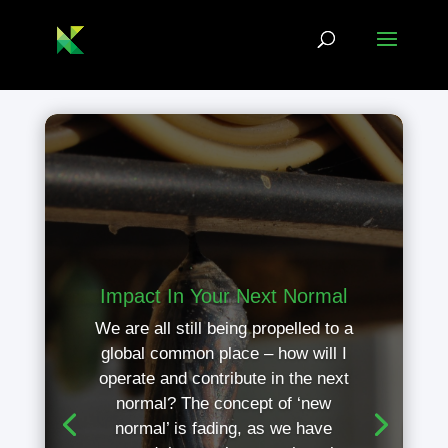
Impact In Your Next Normal
We are all still being propelled to a
global common place – how will I
operate and contribute in the next
normal? The concept of ‘new
normal’ is fading, as we have