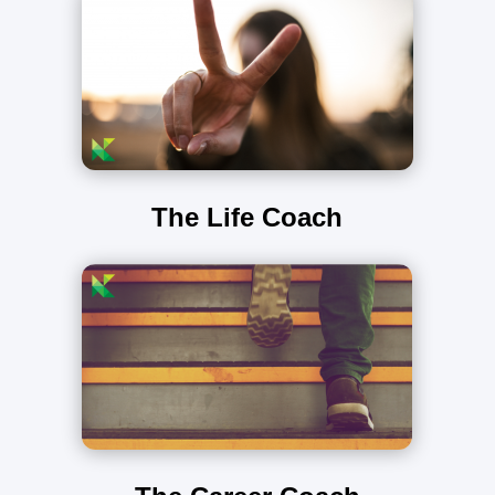
The Life Coach