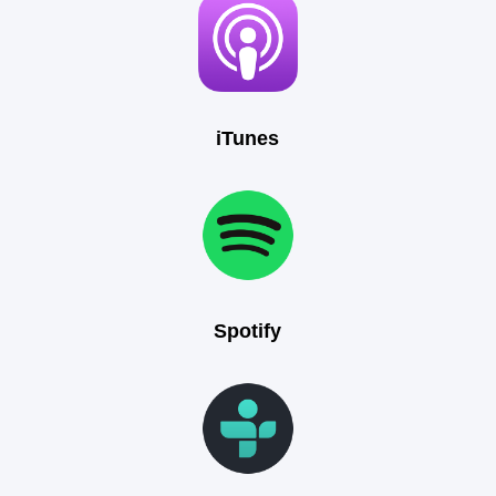
iTunes
Spotify