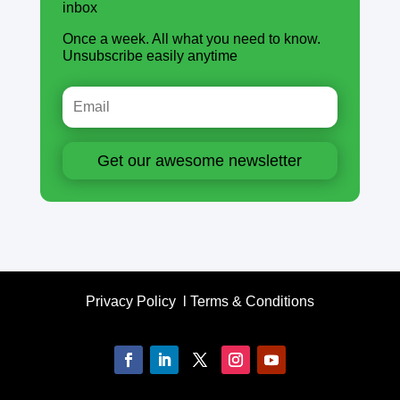
inbox
Once a week. All what you need to know.
Unsubscribe easily anytime
Get our awesome newsletter
Privacy Policy
l
Terms & Conditions