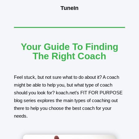
TuneIn
Your Guide To Finding
The Right Coach
Feel stuck, but not sure what to do about it? A coach
might be able to help you, but what type of coach
should you look for? koach.net’s FIT FOR PURPOSE
blog series explores the main types of coaching out
there to help you choose the best coach for your
needs.