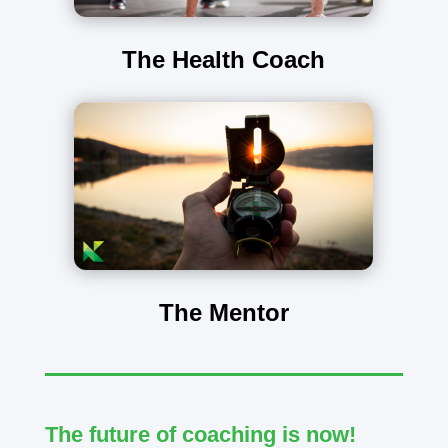
The Health Coach
The Mentor
The future of coaching is now!