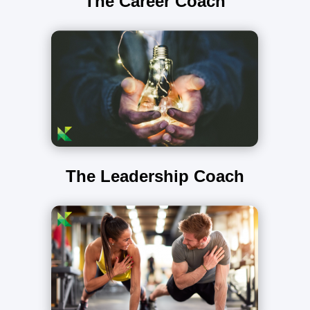
The Career Coach
The Leadership Coach