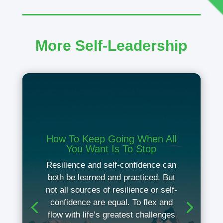
More Self-Leadership
How To Keep Going When All
You Want Is To Stop
Resilience and self-confidence can
both be learned and practiced. But
not all sources of resilience or self-
confidence are equal. To flex and
flow with life’s greatest challenges