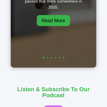
passed that mark somewhere in
2020.
Read More
Listen & Subscribe To Our
Podcast