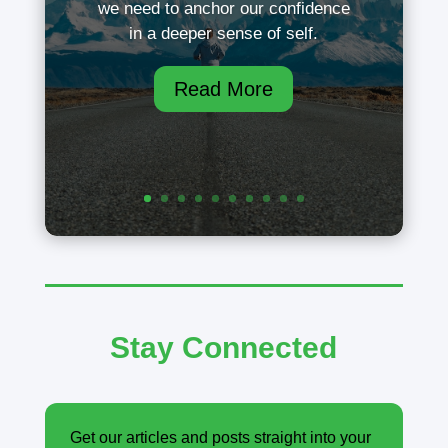
we need to anchor our confidence
in a deeper sense of self.
Read More
Stay Connected
Get our articles and posts straight into your