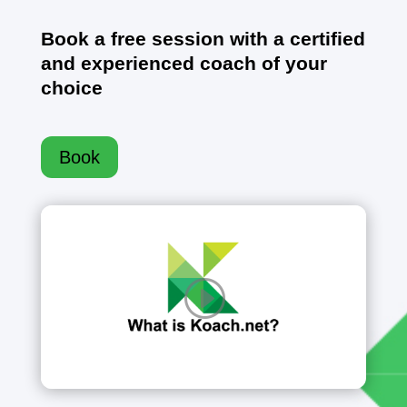
Book a free session with a certified
and experienced coach of your
choice
Book