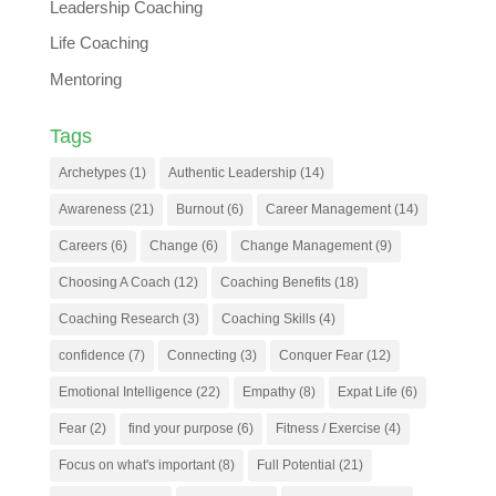
Leadership Coaching
Life Coaching
Mentoring
Tags
Archetypes
(1)
Authentic Leadership
(14)
Awareness
(21)
Burnout
(6)
Career Management
(14)
Careers
(6)
Change
(6)
Change Management
(9)
Choosing A Coach
(12)
Coaching Benefits
(18)
Coaching Research
(3)
Coaching Skills
(4)
confidence
(7)
Connecting
(3)
Conquer Fear
(12)
Emotional Intelligence
(22)
Empathy
(8)
Expat Life
(6)
Fear
(2)
find your purpose
(6)
Fitness / Exercise
(4)
Focus on what's important
(8)
Full Potential
(21)