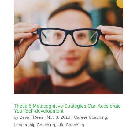
These 5 Metacognitive Strategies Can Accelerate
Your Self-development
by
Bevan Rees
|
Nov 8, 2019
|
Career Coaching
,
Leadership Coaching
,
Life Coaching