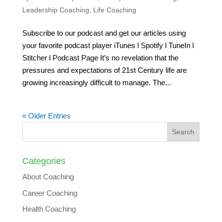
Leadership Coaching
,
Life Coaching
Subscribe to our podcast and get our articles using
your favorite podcast player iTunes l Spotify l TuneIn l
Stitcher l Podcast Page It’s no revelation that the
pressures and expectations of 21st Century life are
growing increasingly difficult to manage. The...
« Older Entries
Categories
About Coaching
Career Coaching
Health Coaching