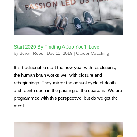
Start 2020 By Finding A Job You’ll Love
by
Bevan Rees
|
Dec 11, 2019
|
Career Coaching
It is traditional to start the new year with resolutions;
the human brain works well with closure and
rebeginnings. They mirror the annual cycle of death
and rebirth seen in the passing of the seasons. We are
programmed with this perspective, but do we get the
most...