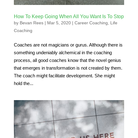
How To Keep Going When All You Want Is To Stop
by
Bevan Rees
|
Mar 5, 2020
|
Career Coaching
,
Life
Coaching
Coaches are not magicians or gurus. Although there is
something undeniably alchemical in the coaching
process, all good coaches know that the novel genius
that emerges in transformation is not created by them.
The coach might facilitate development. She might
hold the...