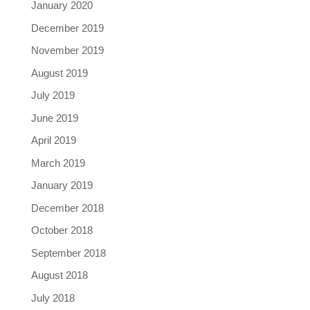
January 2020
December 2019
November 2019
August 2019
July 2019
June 2019
April 2019
March 2019
January 2019
December 2018
October 2018
September 2018
August 2018
July 2018