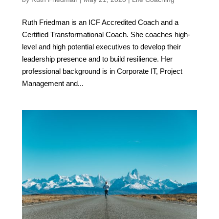
Ruth Friedman is an ICF Accredited Coach and a
Certified Transformational Coach. She coaches high-
level and high potential executives to develop their
leadership presence and to build resilience. Her
professional background is in Corporate IT, Project
Management and...