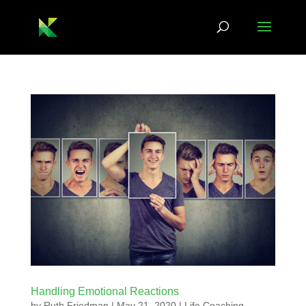
Handling Emotional Reactions
by
Ruth Friedman
|
May 21, 2020
|
Life Coaching