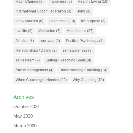
Habit Change
(8)
happiness
(6)
Healthy Living
(16)
International Coach Federation
(3)
Jobs
(4)
know yourself
(8)
Leadership
(10)
life purpose
(3)
live life
(2)
Meditation
(7)
Mindfulness
(27)
Mindset
(8)
new year
(2)
Positive Psychology
(9)
Relationships / Dating
(2)
self-awareness
(8)
self-esteem
(7)
Setting / Reaching Goals
(9)
Stress Management
(4)
Understanding Coaching
(14)
When Coaching Is Needed
(22)
Why Coaching
(13)
Archives
October 2021
May 2020
March 2020