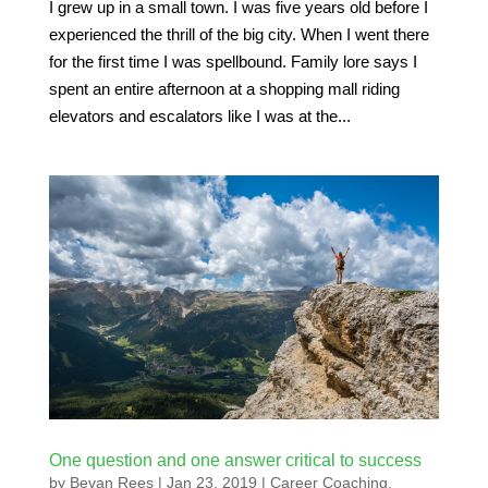
I grew up in a small town. I was five years old before I
experienced the thrill of the big city. When I went there
for the first time I was spellbound. Family lore says I
spent an entire afternoon at a shopping mall riding
elevators and escalators like I was at the...
One question and one answer critical to success
by
Bevan Rees
|
Jan 23, 2019
|
Career Coaching
,