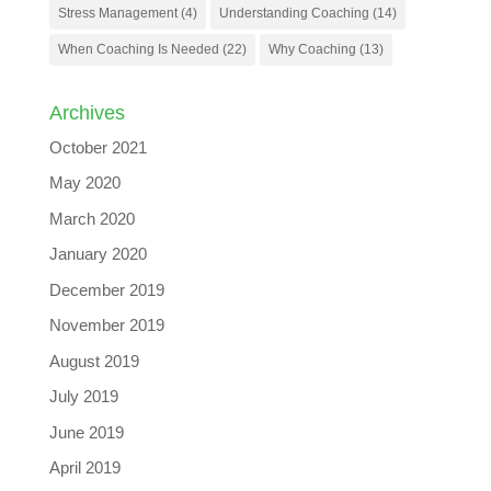
Stress Management
(4)
Understanding Coaching
(14)
When Coaching Is Needed
(22)
Why Coaching
(13)
Archives
October 2021
May 2020
March 2020
January 2020
December 2019
November 2019
August 2019
July 2019
June 2019
April 2019