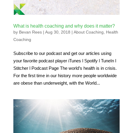
What is health coaching and why does it matter?
by
Bevan Rees
|
Aug 30, 2018
|
About Coaching
,
Health
Coaching
Subscribe to our podcast and get our articles using
your favorite podcast player iTunes l Spotify l TuneIn l
Stitcher l Podcast Page The world’s health is in crisis.
For the first time in our history more people worldwide
are obese than underweight, with the World...