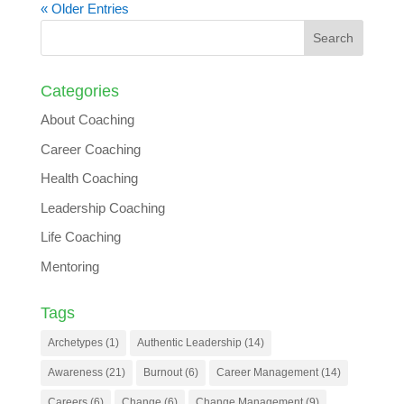
« Older Entries
Categories
About Coaching
Career Coaching
Health Coaching
Leadership Coaching
Life Coaching
Mentoring
Tags
Archetypes
(1)
Authentic Leadership
(14)
Awareness
(21)
Burnout
(6)
Career Management
(14)
Careers
(6)
Change
(6)
Change Management
(9)