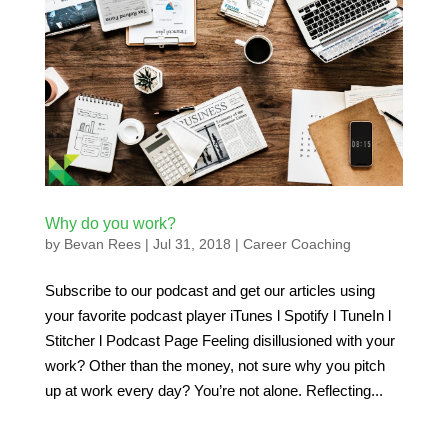
Why do you work?
by
Bevan Rees
|
Jul 31, 2018
|
Career Coaching
Subscribe to our podcast and get our articles using
your favorite podcast player iTunes l Spotify l TuneIn l
Stitcher l Podcast Page Feeling disillusioned with your
work? Other than the money, not sure why you pitch
up at work every day? You’re not alone. Reflecting...