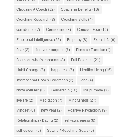
Choosing A Coach
(12)
Coaching Benefits
(18)
Coaching Research
(3)
Coaching Skills
(4)
confidence
(7)
Connecting
(3)
Conquer Fear
(12)
Emotional Intelligence
(22)
Empathy
(8)
Expat Life
(6)
Fear
(2)
find your purpose
(6)
Fitness / Exercise
(4)
Focus on what's important
(8)
Full Potential
(21)
Habit Change
(8)
happiness
(6)
Healthy Living
(16)
International Coach Federation
(3)
Jobs
(4)
know yourself
(8)
Leadership
(10)
life purpose
(3)
live life
(2)
Meditation
(7)
Mindfulness
(27)
Mindset
(8)
new year
(2)
Positive Psychology
(9)
Relationships / Dating
(2)
self-awareness
(8)
self-esteem
(7)
Setting / Reaching Goals
(9)