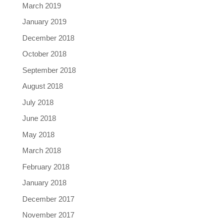
March 2019
January 2019
December 2018
October 2018
September 2018
August 2018
July 2018
June 2018
May 2018
March 2018
February 2018
January 2018
December 2017
November 2017