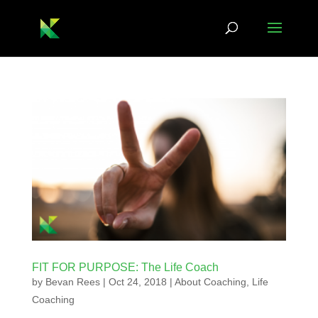
FIT FOR PURPOSE: The Life Coach
by
Bevan Rees
|
Oct 24, 2018
|
About Coaching
,
Life
Coaching