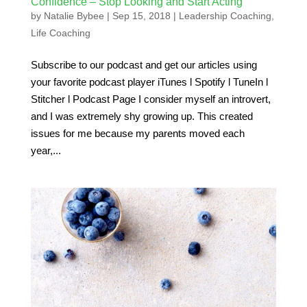
Confidence – Stop Looking and Start Acting
by
Natalie Bybee
|
Sep 15, 2018
|
Leadership Coaching
,
Life Coaching
Subscribe to our podcast and get our articles using
your favorite podcast player iTunes l Spotify l TuneIn l
Stitcher l Podcast Page I consider myself an introvert,
and I was extremely shy growing up. This created
issues for me because my parents moved each
year,...