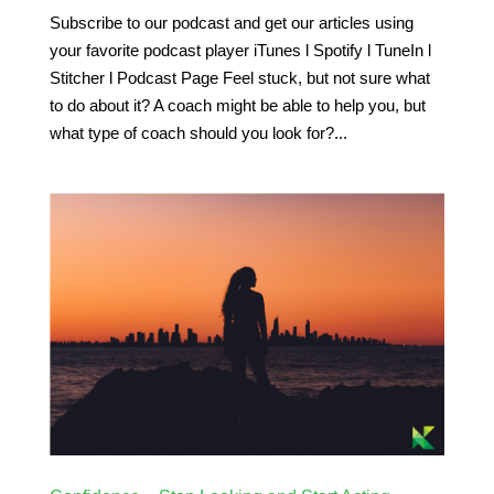
Subscribe to our podcast and get our articles using
your favorite podcast player iTunes l Spotify l TuneIn l
Stitcher l Podcast Page Feel stuck, but not sure what
to do about it? A coach might be able to help you, but
what type of coach should you look for?...