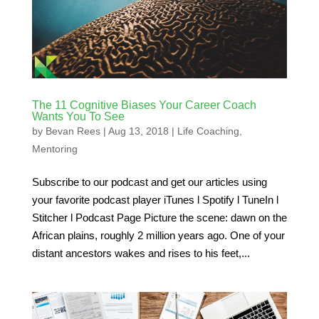
The 11 Cognitive Biases Your Career Coach
Wants You To See
by
Bevan Rees
|
Aug 13, 2018
|
Life Coaching
,
Mentoring
Subscribe to our podcast and get our articles using
your favorite podcast player iTunes l Spotify l TuneIn l
Stitcher l Podcast Page Picture the scene: dawn on the
African plains, roughly 2 million years ago. One of your
distant ancestors wakes and rises to his feet,...