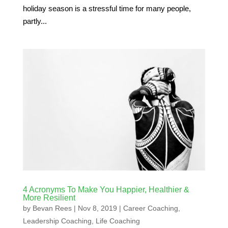
holiday season is a stressful time for many people,
partly...
4 Acronyms To Make You Happier, Healthier &
More Resilient
by
Bevan Rees
|
Nov 8, 2019
|
Career Coaching
,
Leadership Coaching
,
Life Coaching