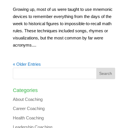
Growing up, most of us were taught to use mnemonic
devices to remember everything from the days of the
week to historical figures to impossible-to-recall math
rules. These techniques included songs, rhymes or
visualizations, but the most common by far were
acronyms....
« Older Entries
Categories
About Coaching
Career Coaching
Health Coaching
Leadership Coaching