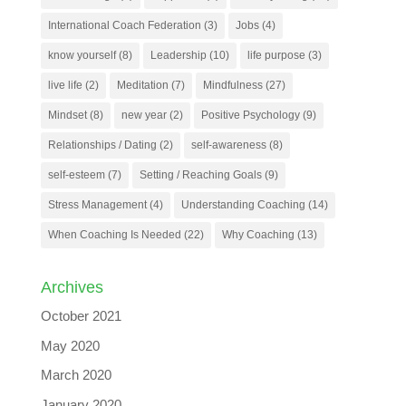
International Coach Federation
(3)
Jobs
(4)
know yourself
(8)
Leadership
(10)
life purpose
(3)
live life
(2)
Meditation
(7)
Mindfulness
(27)
Mindset
(8)
new year
(2)
Positive Psychology
(9)
Relationships / Dating
(2)
self-awareness
(8)
self-esteem
(7)
Setting / Reaching Goals
(9)
Stress Management
(4)
Understanding Coaching
(14)
When Coaching Is Needed
(22)
Why Coaching
(13)
Archives
October 2021
May 2020
March 2020
January 2020