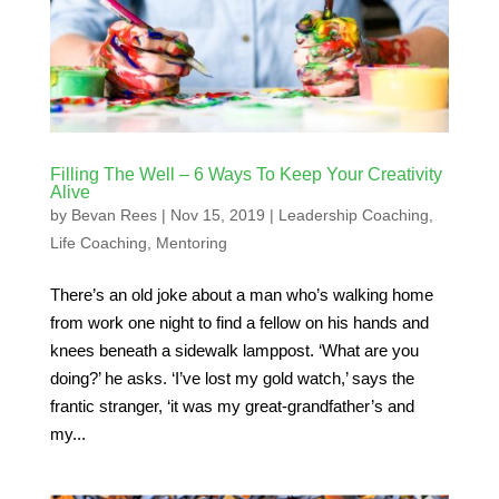
Filling The Well – 6 Ways To Keep Your Creativity
Alive
by
Bevan Rees
|
Nov 15, 2019
|
Leadership Coaching
,
Life Coaching
,
Mentoring
There’s an old joke about a man who’s walking home
from work one night to find a fellow on his hands and
knees beneath a sidewalk lamppost. ‘What are you
doing?’ he asks. ‘I’ve lost my gold watch,’ says the
frantic stranger, ‘it was my great-grandfather’s and
my...