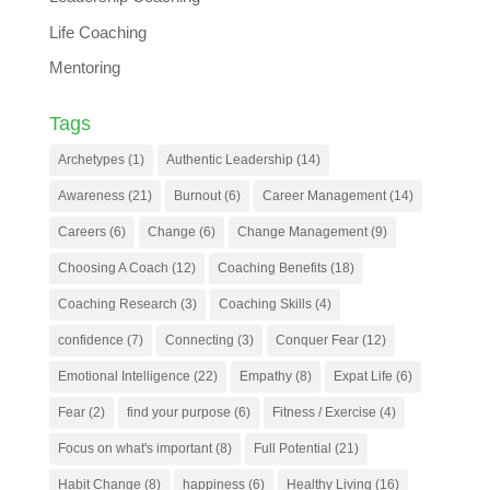
Life Coaching
Mentoring
Tags
Archetypes
(1)
Authentic Leadership
(14)
Awareness
(21)
Burnout
(6)
Career Management
(14)
Careers
(6)
Change
(6)
Change Management
(9)
Choosing A Coach
(12)
Coaching Benefits
(18)
Coaching Research
(3)
Coaching Skills
(4)
confidence
(7)
Connecting
(3)
Conquer Fear
(12)
Emotional Intelligence
(22)
Empathy
(8)
Expat Life
(6)
Fear
(2)
find your purpose
(6)
Fitness / Exercise
(4)
Focus on what's important
(8)
Full Potential
(21)
Habit Change
(8)
happiness
(6)
Healthy Living
(16)