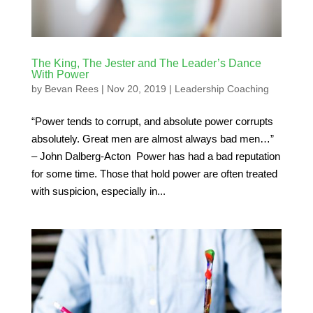
The King, The Jester and The Leader’s Dance
With Power
by
Bevan Rees
|
Nov 20, 2019
|
Leadership Coaching
“Power tends to corrupt, and absolute power corrupts
absolutely. Great men are almost always bad men…”
– John Dalberg-Acton Power has had a bad reputation
for some time. Those that hold power are often treated
with suspicion, especially in...