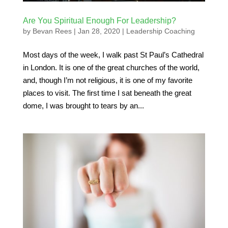
Are You Spiritual Enough For Leadership?
by
Bevan Rees
|
Jan 28, 2020
|
Leadership Coaching
Most days of the week, I walk past St Paul’s Cathedral
in London. It is one of the great churches of the world,
and, though I’m not religious, it is one of my favorite
places to visit. The first time I sat beneath the great
dome, I was brought to tears by an...