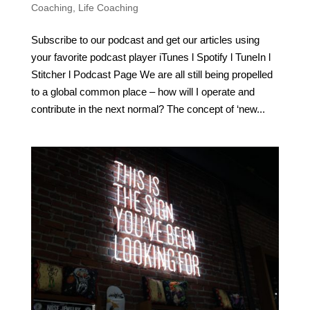
Coaching
,
Life Coaching
Subscribe to our podcast and get our articles using
your favorite podcast player iTunes l Spotify l TuneIn l
Stitcher l Podcast Page We are all still being propelled
to a global common place – how will I operate and
contribute in the next normal? The concept of ‘new...