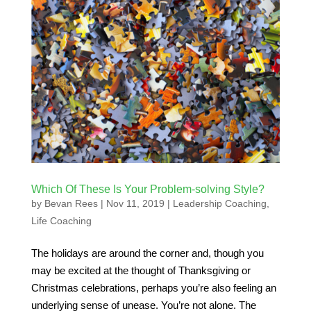
Which Of These Is Your Problem-solving Style?
by
Bevan Rees
|
Nov 11, 2019
|
Leadership Coaching
,
Life Coaching
The holidays are around the corner and, though you
may be excited at the thought of Thanksgiving or
Christmas celebrations, perhaps you’re also feeling an
underlying sense of unease. You’re not alone. The