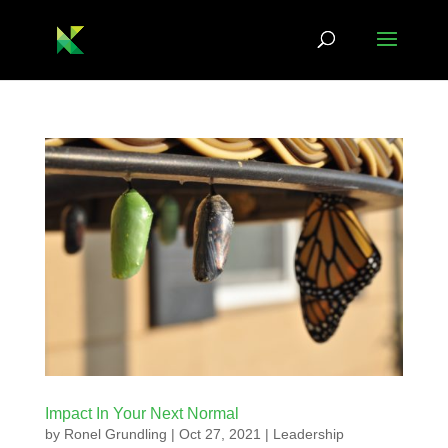
Impact In Your Next Normal
by
Ronel Grundling
|
Oct 27, 2021
|
Leadership