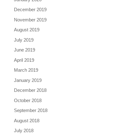
December 2019
November 2019
August 2019
July 2019
June 2019
April 2019
March 2019
January 2019
December 2018
October 2018
September 2018
August 2018
July 2018