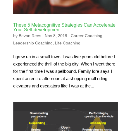
These 5 Metacognitive Strategies Can Accelerate
Your Self-development
by
Bevan Rees
|
Nov 8, 2019
|
Career Coaching
,
Leadership Coaching
,
Life Coaching
I grew up in a small town. I was five years old before I
experienced the thrill of the big city. When I went there
for the first time I was spellbound. Family lore says I
spent an entire afternoon at a shopping mall riding
elevators and escalators like I was at the...