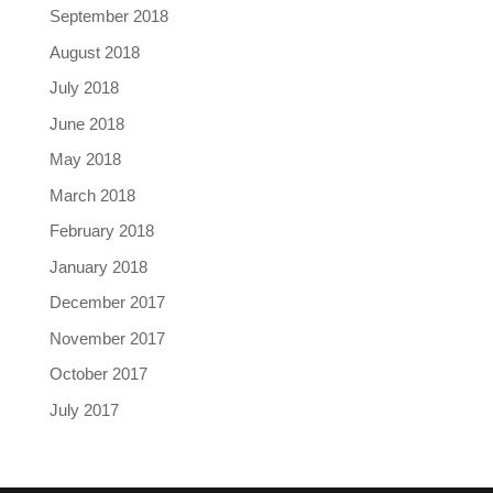
September 2018
August 2018
July 2018
June 2018
May 2018
March 2018
February 2018
January 2018
December 2017
November 2017
October 2017
July 2017