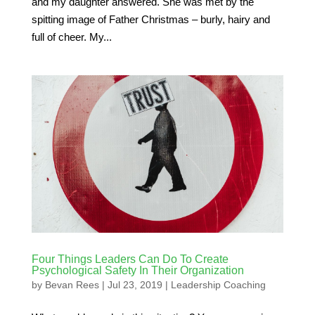
and my daughter answered. She was met by the
spitting image of Father Christmas – burly, hairy and
full of cheer. My...
Four Things Leaders Can Do To Create
Psychological Safety In Their Organization
by
Bevan Rees
|
Jul 23, 2019
|
Leadership Coaching