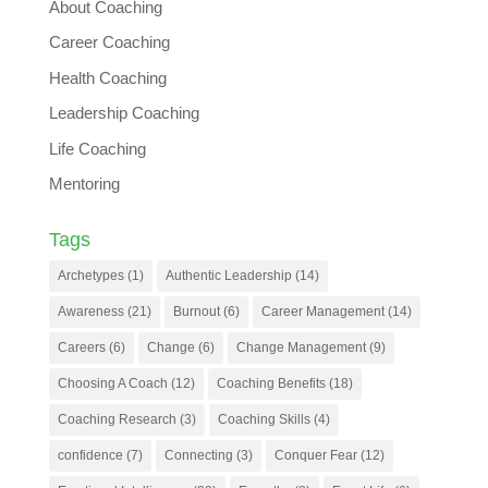
About Coaching
Career Coaching
Health Coaching
Leadership Coaching
Life Coaching
Mentoring
Tags
Archetypes
(1)
Authentic Leadership
(14)
Awareness
(21)
Burnout
(6)
Career Management
(14)
Careers
(6)
Change
(6)
Change Management
(9)
Choosing A Coach
(12)
Coaching Benefits
(18)
Coaching Research
(3)
Coaching Skills
(4)
confidence
(7)
Connecting
(3)
Conquer Fear
(12)