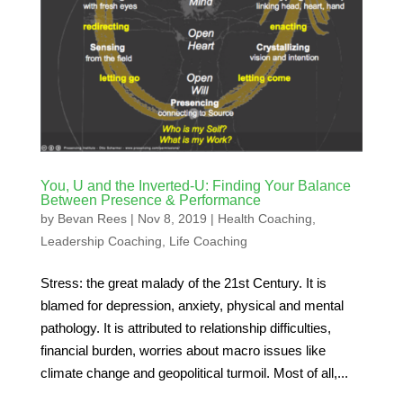
You, U and the Inverted-U: Finding Your Balance
Between Presence & Performance
by
Bevan Rees
|
Nov 8, 2019
|
Health Coaching
,
Leadership Coaching
,
Life Coaching
Stress: the great malady of the 21st Century. It is
blamed for depression, anxiety, physical and mental
pathology. It is attributed to relationship difficulties,
financial burden, worries about macro issues like
climate change and geopolitical turmoil. Most of all,...