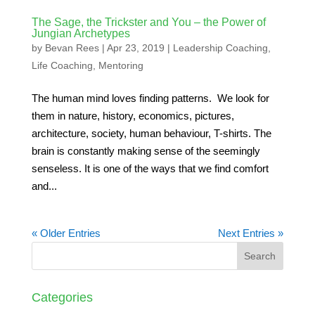
The Sage, the Trickster and You – the Power of
Jungian Archetypes
by
Bevan Rees
|
Apr 23, 2019
|
Leadership Coaching
,
Life Coaching
,
Mentoring
The human mind loves finding patterns. We look for
them in nature, history, economics, pictures,
architecture, society, human behaviour, T-shirts. The
brain is constantly making sense of the seemingly
senseless. It is one of the ways that we find comfort
and...
« Older Entries
Next Entries »
Categories