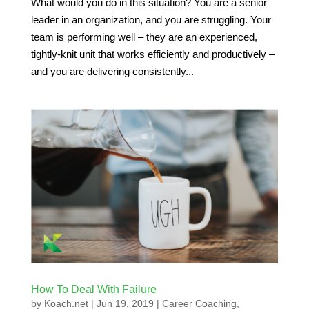
What would you do in this situation? You are a senior
leader in an organization, and you are struggling. Your
team is performing well – they are an experienced,
tightly-knit unit that works efficiently and productively –
and you are delivering consistently...
How To Deal With Failure
by
Koach.net
|
Jun 19, 2019
|
Career Coaching
,