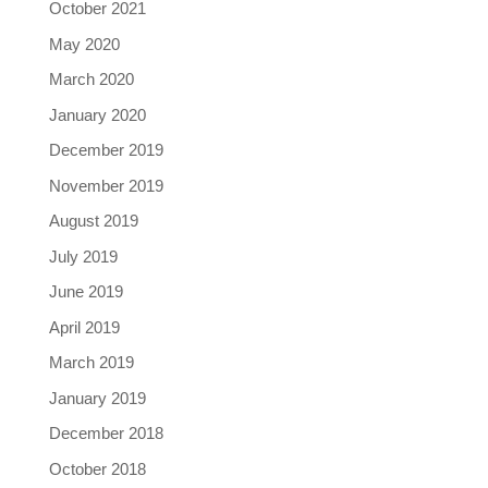
October 2021
May 2020
March 2020
January 2020
December 2019
November 2019
August 2019
July 2019
June 2019
April 2019
March 2019
January 2019
December 2018
October 2018