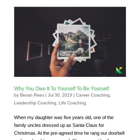
Why You Owe It To Yourself To Be Yourself
by
Bevan Rees
|
Jul 30, 2019
|
Career Coaching
,
Leadership Coaching
,
Life Coaching
When my daughter was five years old, one of the
family uncles dressed up as Santa Claus for
Christmas. At the pre-agreed time he rang our doorbell