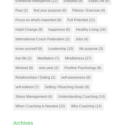
Emotional Intelligence
(22)
Empathy
(8)
Expat Life
(6)
Fear
(2)
find your purpose
(6)
Fitness / Exercise
(4)
Focus on what's important
(8)
Full Potential
(21)
Habit Change
(8)
happiness
(6)
Healthy Living
(16)
International Coach Federation
(3)
Jobs
(4)
know yourself
(8)
Leadership
(10)
life purpose
(3)
live life
(2)
Meditation
(7)
Mindfulness
(27)
Mindset
(8)
new year
(2)
Positive Psychology
(9)
Relationships / Dating
(2)
self-awareness
(8)
self-esteem
(7)
Setting / Reaching Goals
(9)
Stress Management
(4)
Understanding Coaching
(14)
When Coaching Is Needed
(22)
Why Coaching
(13)
Archives