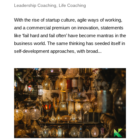
Leadership Coaching
,
Life Coaching
With the rise of startup culture, agile ways of working,
and a commercial premium on innovation, statements
like ‘fail hard and fail often’ have become mantras in the
business world. The same thinking has seeded itself in
self-development approaches, with broad...