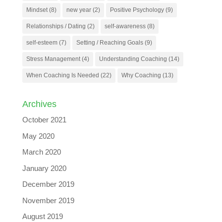
Mindset
(8)
new year
(2)
Positive Psychology
(9)
Relationships / Dating
(2)
self-awareness
(8)
self-esteem
(7)
Setting / Reaching Goals
(9)
Stress Management
(4)
Understanding Coaching
(14)
When Coaching Is Needed
(22)
Why Coaching
(13)
Archives
October 2021
May 2020
March 2020
January 2020
December 2019
November 2019
August 2019