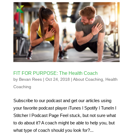
FIT FOR PURPOSE: The Health Coach
by
Bevan Rees
|
Oct 24, 2018
|
About Coaching
,
Health
Coaching
Subscribe to our podcast and get our articles using
your favorite podcast player iTunes l Spotify l TuneIn l
Stitcher l Podcast Page Feel stuck, but not sure what
to do about it? A coach might be able to help you, but
what type of coach should you look for?...