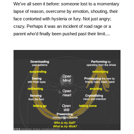
We’ve all seen it before: someone lost to a momentary
lapse of reason, overcome by emotion, shouting, their
face contorted with hysteria or fury. Not just angry;
crazy. Perhaps it was an incident of road rage or a
parent who’d finally been pushed past their limit....