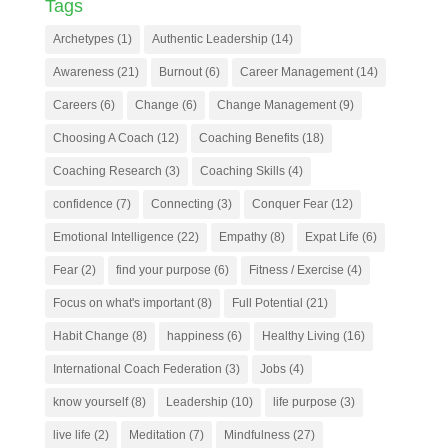
Tags
Archetypes
(1)
Authentic Leadership
(14)
Awareness
(21)
Burnout
(6)
Career Management
(14)
Careers
(6)
Change
(6)
Change Management
(9)
Choosing A Coach
(12)
Coaching Benefits
(18)
Coaching Research
(3)
Coaching Skills
(4)
confidence
(7)
Connecting
(3)
Conquer Fear
(12)
Emotional Intelligence
(22)
Empathy
(8)
Expat Life
(6)
Fear
(2)
find your purpose
(6)
Fitness / Exercise
(4)
Focus on what's important
(8)
Full Potential
(21)
Habit Change
(8)
happiness
(6)
Healthy Living
(16)
International Coach Federation
(3)
Jobs
(4)
know yourself
(8)
Leadership
(10)
life purpose
(3)
live life
(2)
Meditation
(7)
Mindfulness
(27)