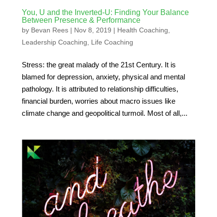
You, U and the Inverted-U: Finding Your Balance
Between Presence & Performance
by
Bevan Rees
|
Nov 8, 2019
|
Health Coaching
,
Leadership Coaching
,
Life Coaching
Stress: the great malady of the 21st Century. It is
blamed for depression, anxiety, physical and mental
pathology. It is attributed to relationship difficulties,
financial burden, worries about macro issues like
climate change and geopolitical turmoil. Most of all,...