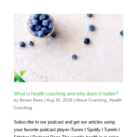
What is health coaching and why does it matter?
by
Bevan Rees
|
Aug 30, 2018
|
About Coaching
,
Health
Coaching
Subscribe to our podcast and get our articles using
your favorite podcast player iTunes l Spotify l TuneIn l