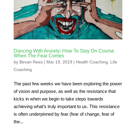
Dancing With Anxiety: How To Stay On Course
When The Fear Comes
by
Bevan Rees
|
Mar 19, 2019
|
Health Coaching
,
Life
Coaching
The past few weeks we have been exploring the power
of vision and purpose, as well as the resistance that
kicks in when we begin to take steps towards
achieving what’s truly important to us. This resistance
is often underpinned by fear (fear of change, fear of
the...