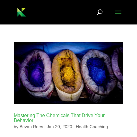
Mastering The Chemicals That Drive Your
Behavior
by
Bevan Rees
|
Jan 20, 2020
|
Health Coaching