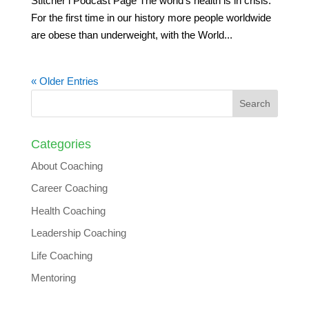
Stitcher l Podcast Page The world’s health is in crisis.
For the first time in our history more people worldwide
are obese than underweight, with the World...
« Older Entries
Categories
About Coaching
Career Coaching
Health Coaching
Leadership Coaching
Life Coaching
Mentoring