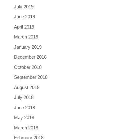
July 2019
June 2019
April 2019
March 2019
January 2019
December 2018
October 2018
September 2018
August 2018
July 2018
June 2018
May 2018
March 2018
February 2018