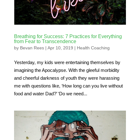
Breathing for Success: 7 Practices for Everything
from Fear to Transcendence
by
Bevan Rees
|
Apr 10, 2019
|
Health Coaching
Yesterday, my kids were entertaining themselves by
imagining the Apocalypse. With the gleeful morbidity
and cheerful darkness of youth they were harassing
me with questions like, ‘How long can you live without
food and water Dad?’ ‘Do we need...