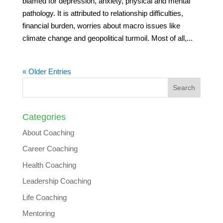
blamed for depression, anxiety, physical and mental
pathology. It is attributed to relationship difficulties,
financial burden, worries about macro issues like
climate change and geopolitical turmoil. Most of all,...
« Older Entries
Categories
About Coaching
Career Coaching
Health Coaching
Leadership Coaching
Life Coaching
Mentoring