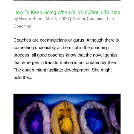
How To Keep Going When All You Want Is To Stop
by
Bevan Rees
|
Mar 5, 2020
|
Career Coaching
,
Life
Coaching
Coaches are not magicians or gurus. Although there is
something undeniably alchemical in the coaching
process, all good coaches know that the novel genius
that emerges in transformation is not created by them.
The coach might facilitate development. She might
hold the...