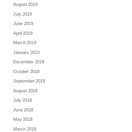
August 2019
July 2019
June 2019
April 2019
March 2019
January 2019
December 2018
October 2018
September 2018
August 2018
July 2018
June 2018
May 2018
March 2018