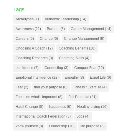
Tags
Archetypes
(1)
Authentic Leadership
(14)
Awareness
(21)
Burnout
(6)
Career Management
(14)
Careers
(6)
Change
(6)
Change Management
(9)
Choosing A Coach
(12)
Coaching Benefits
(18)
Coaching Research
(3)
Coaching Skills
(4)
confidence
(7)
Connecting
(3)
Conquer Fear
(12)
Emotional Intelligence
(22)
Empathy
(8)
Expat Life
(6)
Fear
(2)
find your purpose
(6)
Fitness / Exercise
(4)
Focus on what's important
(8)
Full Potential
(21)
Habit Change
(8)
happiness
(6)
Healthy Living
(16)
International Coach Federation
(3)
Jobs
(4)
know yourself
(8)
Leadership
(10)
life purpose
(3)