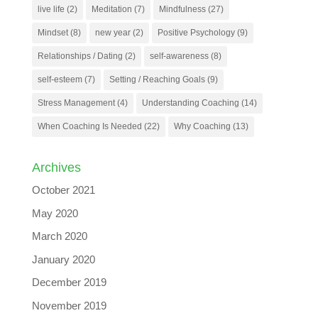
live life
(2)
Meditation
(7)
Mindfulness
(27)
Mindset
(8)
new year
(2)
Positive Psychology
(9)
Relationships / Dating
(2)
self-awareness
(8)
self-esteem
(7)
Setting / Reaching Goals
(9)
Stress Management
(4)
Understanding Coaching
(14)
When Coaching Is Needed
(22)
Why Coaching
(13)
Archives
October 2021
May 2020
March 2020
January 2020
December 2019
November 2019