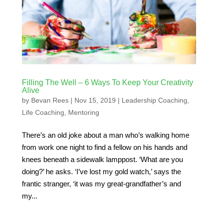
Filling The Well – 6 Ways To Keep Your Creativity
Alive
by
Bevan Rees
|
Nov 15, 2019
|
Leadership Coaching
,
Life Coaching
,
Mentoring
There’s an old joke about a man who’s walking home
from work one night to find a fellow on his hands and
knees beneath a sidewalk lamppost. ‘What are you
doing?’ he asks. ‘I’ve lost my gold watch,’ says the
frantic stranger, ‘it was my great-grandfather’s and
my...