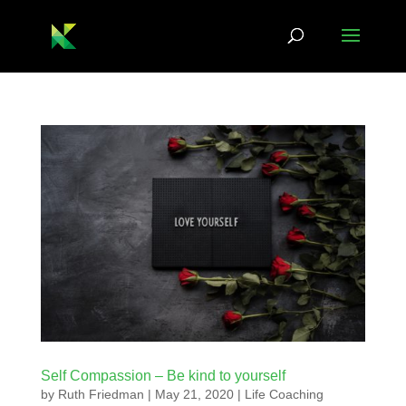
Self Compassion – Be kind to yourself
by
Ruth Friedman
|
May 21, 2020
|
Life Coaching