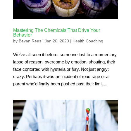
Mastering The Chemicals That Drive Your
Behavior
by
Bevan Rees
|
Jan 20, 2020
|
Health Coaching
We’ve all seen it before: someone lost to a momentary
lapse of reason, overcome by emotion, shouting, their
face contorted with hysteria or fury. Not just angry;
crazy. Perhaps it was an incident of road rage or a
parent who’d finally been pushed past their limit....