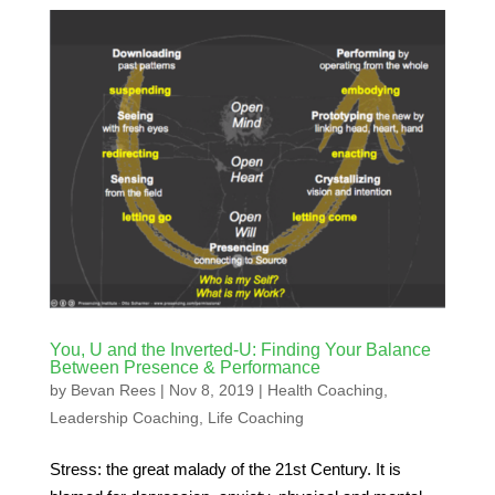
You, U and the Inverted-U: Finding Your Balance
Between Presence & Performance
by
Bevan Rees
|
Nov 8, 2019
|
Health Coaching
,
Leadership Coaching
,
Life Coaching
Stress: the great malady of the 21st Century. It is