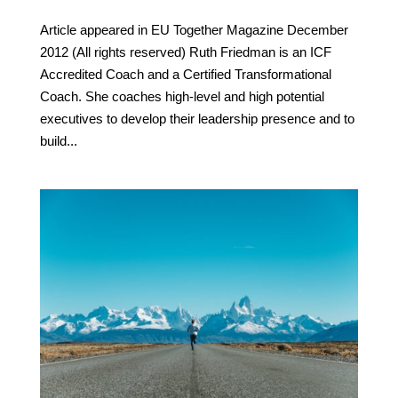
Article appeared in EU Together Magazine December
2012 (All rights reserved) Ruth Friedman is an ICF
Accredited Coach and a Certified Transformational
Coach. She coaches high-level and high potential
executives to develop their leadership presence and to
build...