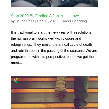
Start 2020 By Finding A Job You’ll Love
by
Bevan Rees
|
Dec 11, 2019
|
Career Coaching
It is traditional to start the new year with resolutions;
the human brain works well with closure and
rebeginnings. They mirror the annual cycle of death
and rebirth seen in the passing of the seasons. We are
programmed with this perspective, but do we get the
most...