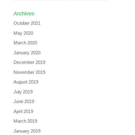
Archives
October 2021
May 2020
March 2020
January 2020
December 2019
November 2019
August 2019
July 2019
June 2019
April 2019
March 2019
January 2019