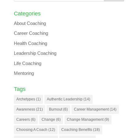
Categories
About Coaching
Career Coaching
Health Coaching
Leadership Coaching
Life Coaching
Mentoring
Tags
Archetypes
(1)
Authentic Leadership
(14)
Awareness
(21)
Burnout
(6)
Career Management
(14)
Careers
(6)
Change
(6)
Change Management
(9)
Choosing A Coach
(12)
Coaching Benefits
(18)