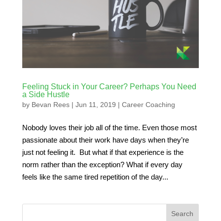
Feeling Stuck in Your Career? Perhaps You Need
a Side Hustle
by
Bevan Rees
|
Jun 11, 2019
|
Career Coaching
Nobody loves their job all of the time. Even those most
passionate about their work have days when they’re
just not feeling it. But what if that experience is the
norm rather than the exception? What if every day
feels like the same tired repetition of the day...