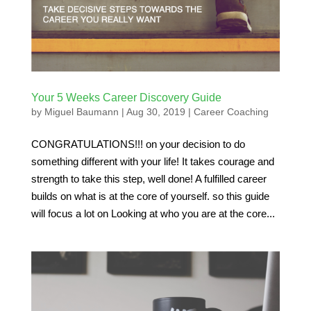
Your 5 Weeks Career Discovery Guide
by
Miguel Baumann
|
Aug 30, 2019
|
Career Coaching
CONGRATULATIONS!!! on your decision to do
something different with your life! It takes courage and
strength to take this step, well done! A fulfilled career
builds on what is at the core of yourself. so this guide
will focus a lot on Looking at who you are at the core...