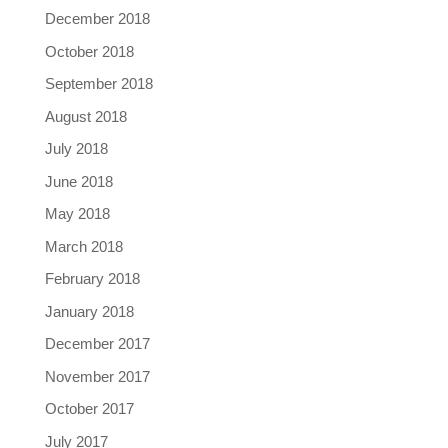
December 2018
October 2018
September 2018
August 2018
July 2018
June 2018
May 2018
March 2018
February 2018
January 2018
December 2017
November 2017
October 2017
July 2017