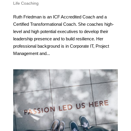
Life Coaching
Ruth Friedman is an ICF Accredited Coach and a
Certified Transformational Coach. She coaches high-
level and high potential executives to develop their
leadership presence and to build resilience. Her
professional background is in Corporate IT, Project
Management and...