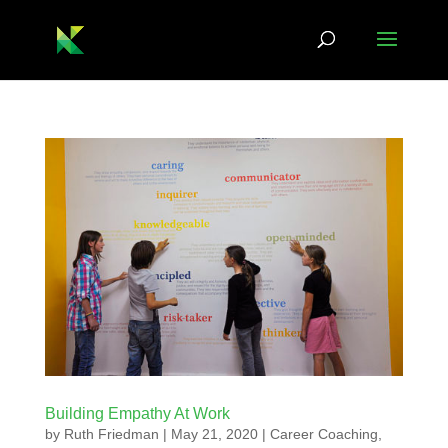
Building Empathy At Work
by
Ruth Friedman
|
May 21, 2020
|
Career Coaching
,