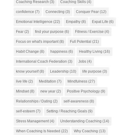
Coaching Research
(3)
Coaching Skills
(4)
confidence
(7)
Connecting
(3)
Conquer Fear
(12)
Emotional Intelligence
(22)
Empathy
(8)
Expat Life
(6)
Fear
(2)
find your purpose
(6)
Fitness / Exercise
(4)
Focus on what's important
(8)
Full Potential
(21)
Habit Change
(8)
happiness
(6)
Healthy Living
(16)
International Coach Federation
(3)
Jobs
(4)
know yourself
(8)
Leadership
(10)
life purpose
(3)
live life
(2)
Meditation
(7)
Mindfulness
(27)
Mindset
(8)
new year
(2)
Positive Psychology
(9)
Relationships / Dating
(2)
self-awareness
(8)
self-esteem
(7)
Setting / Reaching Goals
(9)
Stress Management
(4)
Understanding Coaching
(14)
When Coaching Is Needed
(22)
Why Coaching
(13)