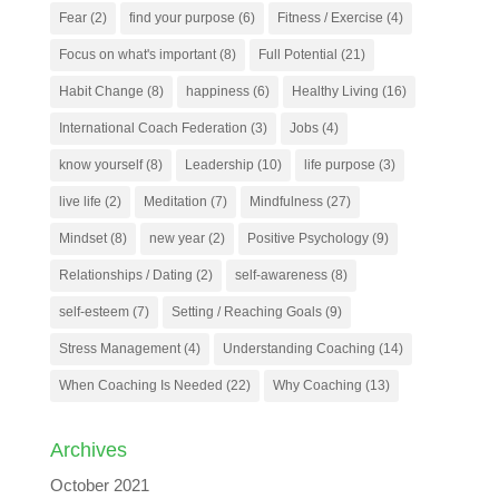
Fear
(2)
find your purpose
(6)
Fitness / Exercise
(4)
Focus on what's important
(8)
Full Potential
(21)
Habit Change
(8)
happiness
(6)
Healthy Living
(16)
International Coach Federation
(3)
Jobs
(4)
know yourself
(8)
Leadership
(10)
life purpose
(3)
live life
(2)
Meditation
(7)
Mindfulness
(27)
Mindset
(8)
new year
(2)
Positive Psychology
(9)
Relationships / Dating
(2)
self-awareness
(8)
self-esteem
(7)
Setting / Reaching Goals
(9)
Stress Management
(4)
Understanding Coaching
(14)
When Coaching Is Needed
(22)
Why Coaching
(13)
Archives
October 2021