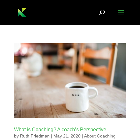
What is Coaching? A coach’s Perspective
by
Ruth Friedman
|
May 21, 2020
|
About Coaching