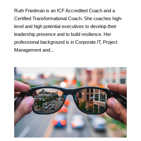
Ruth Friedman is an ICF Accredited Coach and a
Certified Transformational Coach. She coaches high-
level and high potential executives to develop their
leadership presence and to build resilience. Her
professional background is in Corporate IT, Project
Management and...