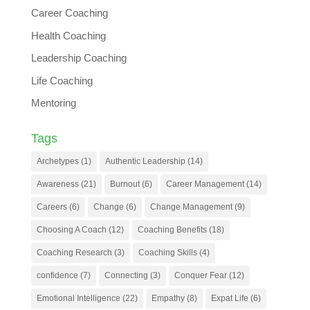
Career Coaching
Health Coaching
Leadership Coaching
Life Coaching
Mentoring
Tags
Archetypes
(1)
Authentic Leadership
(14)
Awareness
(21)
Burnout
(6)
Career Management
(14)
Careers
(6)
Change
(6)
Change Management
(9)
Choosing A Coach
(12)
Coaching Benefits
(18)
Coaching Research
(3)
Coaching Skills
(4)
confidence
(7)
Connecting
(3)
Conquer Fear
(12)
Emotional Intelligence
(22)
Empathy
(8)
Expat Life
(6)