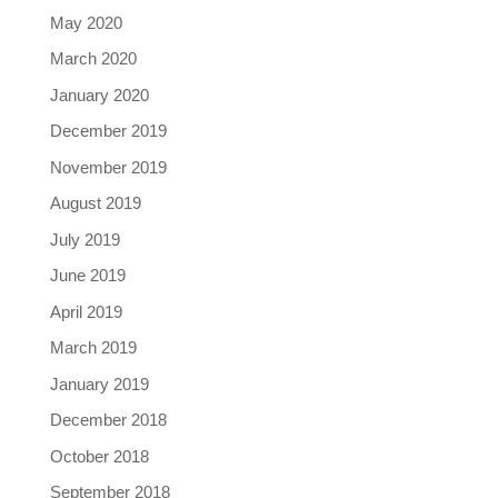
May 2020
March 2020
January 2020
December 2019
November 2019
August 2019
July 2019
June 2019
April 2019
March 2019
January 2019
December 2018
October 2018
September 2018