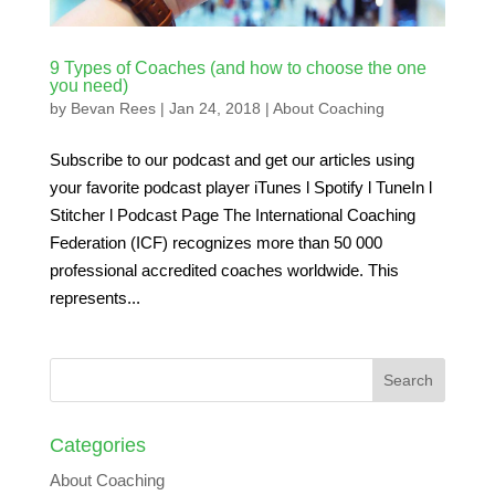
9 Types of Coaches (and how to choose the one
you need)
by
Bevan Rees
|
Jan 24, 2018
|
About Coaching
Subscribe to our podcast and get our articles using
your favorite podcast player iTunes l Spotify l TuneIn l
Stitcher l Podcast Page The International Coaching
Federation (ICF) recognizes more than 50 000
professional accredited coaches worldwide. This
represents...
Categories
About Coaching