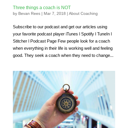
Three things a coach is NOT
by
Bevan Rees
|
Mar 7, 2018
|
About Coaching
Subscribe to our podcast and get our articles using
your favorite podcast player iTunes l Spotify l TuneIn l
Stitcher l Podcast Page Few people look for a coach
when everything in their life is working well and feeling
good. They seek a coach when they need to change...