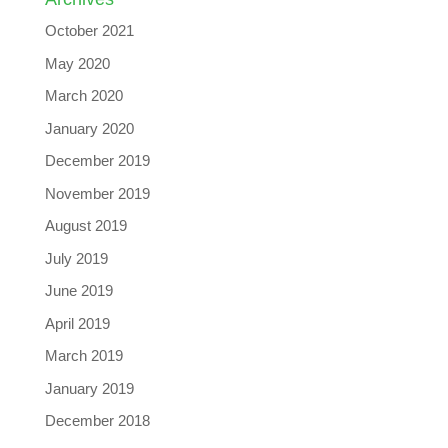
October 2021
May 2020
March 2020
January 2020
December 2019
November 2019
August 2019
July 2019
June 2019
April 2019
March 2019
January 2019
December 2018