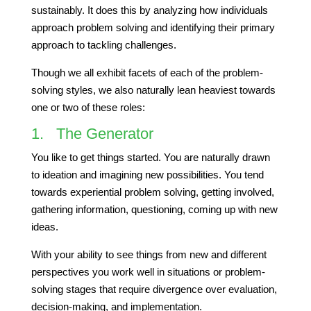
sustainably. It does this by analyzing how individuals
approach problem solving and identifying their primary
approach to tackling challenges.
Though we all exhibit facets of each of the problem-
solving styles, we also naturally lean heaviest towards
one or two of these roles:
1. The Generator
You like to get things started. You are naturally drawn
to ideation and imagining new possibilities. You tend
towards experiential problem solving, getting involved,
gathering information, questioning, coming up with new
ideas.
With your ability to see things from new and different
perspectives you work well in situations or problem-
solving stages that require divergence over evaluation,
decision-making, and implementation.