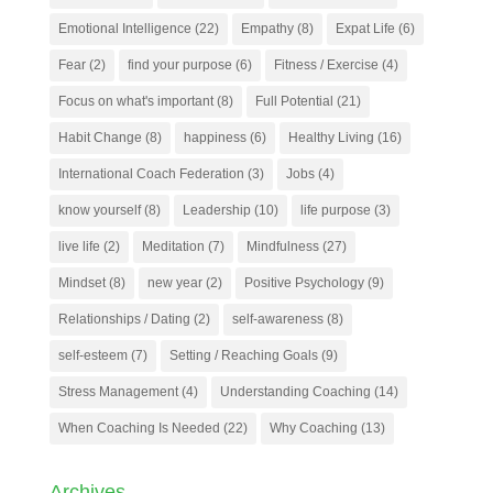
Emotional Intelligence
(22)
Empathy
(8)
Expat Life
(6)
Fear
(2)
find your purpose
(6)
Fitness / Exercise
(4)
Focus on what's important
(8)
Full Potential
(21)
Habit Change
(8)
happiness
(6)
Healthy Living
(16)
International Coach Federation
(3)
Jobs
(4)
know yourself
(8)
Leadership
(10)
life purpose
(3)
live life
(2)
Meditation
(7)
Mindfulness
(27)
Mindset
(8)
new year
(2)
Positive Psychology
(9)
Relationships / Dating
(2)
self-awareness
(8)
self-esteem
(7)
Setting / Reaching Goals
(9)
Stress Management
(4)
Understanding Coaching
(14)
When Coaching Is Needed
(22)
Why Coaching
(13)
Archives