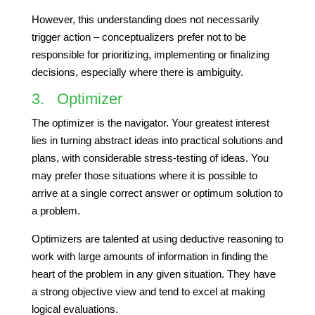
However, this understanding does not necessarily
trigger action – conceptualizers prefer not to be
responsible for prioritizing, implementing or finalizing
decisions, especially where there is ambiguity.
3. Optimizer
The optimizer is the navigator. Your greatest interest
lies in turning abstract ideas into practical solutions and
plans, with considerable stress-testing of ideas. You
may prefer those situations where it is possible to
arrive at a single correct answer or optimum solution to
a problem.
Optimizers are talented at using deductive reasoning to
work with large amounts of information in finding the
heart of the problem in any given situation. They have
a strong objective view and tend to excel at making
logical evaluations.