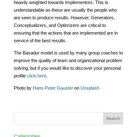
heavily weighted towards Implementors. This is
understandable as these are usually the people who
are seen to produce results. However, Generators,
Conceptualizers, and Optimizers are critical to
ensuring that the actions that are implemented are in
service of the best results.
The Basadur model is used by many group coaches to
improve the quality of team and organizational problem
solving, but if you would like to discover your personal
profile
click here
.
Photo by
Hans-Peter Gauster
on
Unsplash
Categories