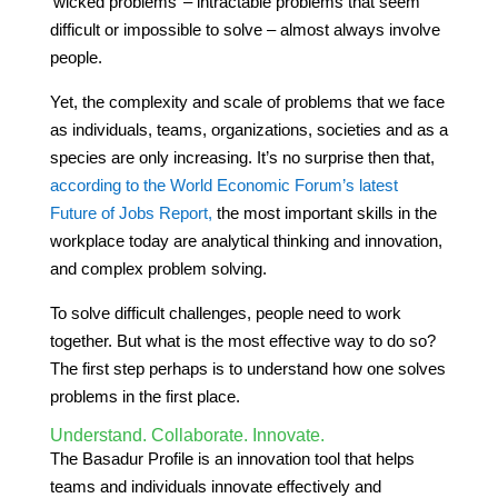
‘wicked problems’ – intractable problems that seem
difficult or impossible to solve – almost always involve
people.
Yet, the complexity and scale of problems that we face
as individuals, teams, organizations, societies and as a
species are only increasing. It’s no surprise then that,
according to the World Economic Forum’s latest
Future of Jobs Report,
the most important skills in the
workplace today are analytical thinking and innovation,
and complex problem solving.
To solve difficult challenges, people need to work
together. But what is the most effective way to do so?
The first step perhaps is to understand how one solves
problems in the first place.
Understand. Collaborate. Innovate.
The Basadur Profile is an innovation tool that helps
teams and individuals innovate effectively and