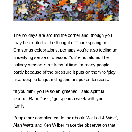
The holidays are around the corner and, though you
may be excited at the thought of Thanksgiving or
Christmas celebrations, perhaps you’re also feeling an
underlying sense of unease. You’re not alone. The
holiday season is a stressful time for many people,
partly because of the pressure it puts on them to ‘play
nice’ despite longstanding and unspoken tensions.
“If you think you’re so enlightened,” said spiritual
teacher Ram Dass, “go spend a week with your
family.”
People are complicated. In their book ‘Wicked & Wise’,
Alan Watts and Ken Wilber make the observation that