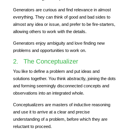
Generators are curious and find relevance in almost
everything. They can think of good and bad sides to
almost any idea or issue, and prefer to be fire-starters,
allowing others to work with the details.
Generators enjoy ambiguity and love finding new
problems and opportunities to work on.
2. The Conceptualizer
You like to define a problem and put ideas and
solutions together. You think abstractly, joining the dots
and forming seemingly disconnected concepts and
observations into an integrated whole.
Conceptualizers are masters of inductive reasoning
and use it to arrive at a clear and precise
understanding of a problem, before which they are
reluctant to proceed.