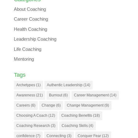
About Coaching
Career Coaching
Health Coaching
Leadership Coaching
Life Coaching
Mentoring
Tags
Archetypes
(1)
Authentic Leadership
(14)
Awareness
(21)
Burnout
(6)
Career Management
(14)
Careers
(6)
Change
(6)
Change Management
(9)
Choosing A Coach
(12)
Coaching Benefits
(18)
Coaching Research
(3)
Coaching Skills
(4)
confidence
(7)
Connecting
(3)
Conquer Fear
(12)