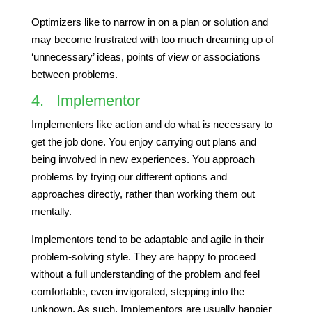
Optimizers like to narrow in on a plan or solution and
may become frustrated with too much dreaming up of
‘unnecessary’ ideas, points of view or associations
between problems.
4. Implementor
Implementers like action and do what is necessary to
get the job done. You enjoy carrying out plans and
being involved in new experiences. You approach
problems by trying our different options and
approaches directly, rather than working them out
mentally.
Implementors tend to be adaptable and agile in their
problem-solving style. They are happy to proceed
without a full understanding of the problem and feel
comfortable, even invigorated, stepping into the
unknown. As such, Implementors are usually happier