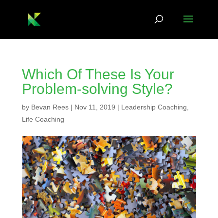
Which Of These Is Your
Problem-solving Style?
by
Bevan Rees
|
Nov 11, 2019
|
Leadership Coaching
,
Life Coaching