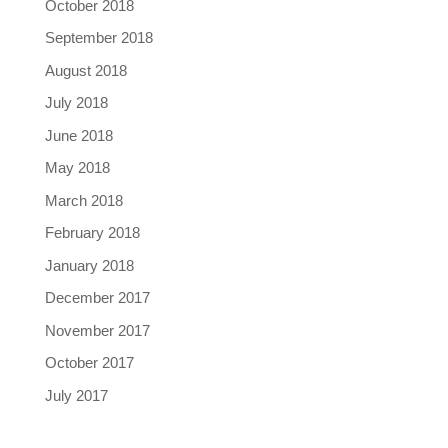
October 2018
September 2018
August 2018
July 2018
June 2018
May 2018
March 2018
February 2018
January 2018
December 2017
November 2017
October 2017
July 2017