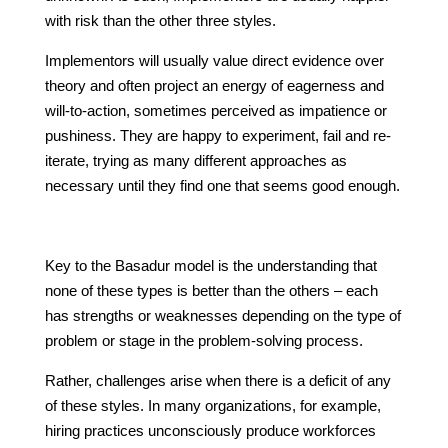
with risk than the other three styles.
Implementors will usually value direct evidence over
theory and often project an energy of eagerness and
will-to-action, sometimes perceived as impatience or
pushiness. They are happy to experiment, fail and re-
iterate, trying as many different approaches as
necessary until they find one that seems good enough.
Key to the Basadur model is the understanding that
none of these types is better than the others – each
has strengths or weaknesses depending on the type of
problem or stage in the problem-solving process.
Rather, challenges arise when there is a deficit of any
of these styles. In many organizations, for example,
hiring practices unconsciously produce workforces