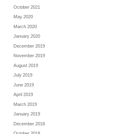
October 2021
May 2020
March 2020
January 2020
December 2019
November 2019
August 2019
July 2019
June 2019
April 2019
March 2019
January 2019
December 2018
October 2018