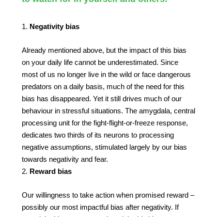
Negativity bias
Already mentioned above, but the impact of this bias
on your daily life cannot be underestimated. Since
most of us no longer live in the wild or face dangerous
predators on a daily basis, much of the need for this
bias has disappeared. Yet it still drives much of our
behaviour in stressful situations. The amygdala, central
processing unit for the fight-flight-or-freeze response,
dedicates two thirds of its neurons to processing
negative assumptions, stimulated largely by our bias
towards negativity and fear.
Reward bias
Our willingness to take action when promised reward –
possibly our most impactful bias after negativity. If