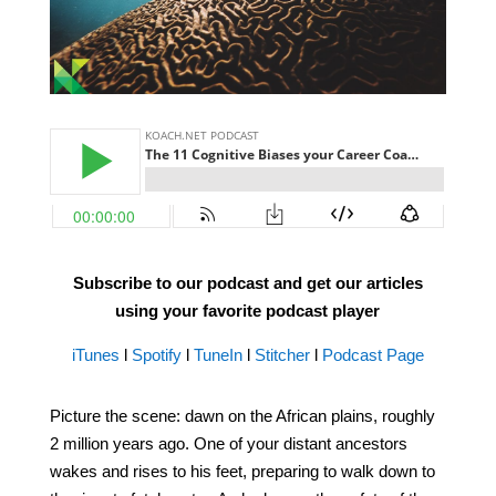
Subscribe to our podcast and get our articles
using your favorite podcast player
iTunes
l
Spotify
l
TuneIn
l
Stitcher
l
Podcast Page
Picture the scene: dawn on the African plains, roughly
2 million years ago. One of your distant ancestors
wakes and rises to his feet, preparing to walk down to