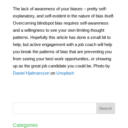
The lack of awareness of your biases – pretty self-
explanatory, and self-evident in the nature of bias itself.
Overcoming blindspot bias requires self-awareness
and a willingness to see your own limiting thought
patterns. Hopefully this article has done a small bit to
help, but active engagement with a job coach will help
you break the patterns of bias that are preventing you
from seeing your best work opportunities, or showing
up as the great job candidate you could be. Photo by
Daniel Hjalmarsson
on
Unsplash
Categories