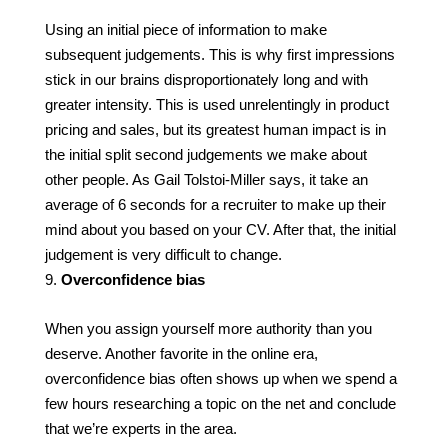
Using an initial piece of information to make
subsequent judgements. This is why first impressions
stick in our brains disproportionately long and with
greater intensity. This is used unrelentingly in product
pricing and sales, but its greatest human impact is in
the initial split second judgements we make about
other people. As Gail Tolstoi-Miller says, it take an
average of 6 seconds for a recruiter to make up their
mind about you based on your CV. After that, the initial
judgement is very difficult to change.
Overconfidence bias
When you assign yourself more authority than you
deserve. Another favorite in the online era,
overconfidence bias often shows up when we spend a
few hours researching a topic on the net and conclude
that we’re experts in the area.