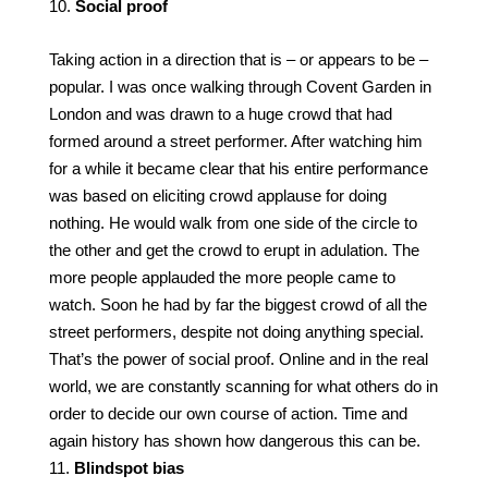
Social proof
Taking action in a direction that is – or appears to be –
popular. I was once walking through Covent Garden in
London and was drawn to a huge crowd that had
formed around a street performer. After watching him
for a while it became clear that his entire performance
was based on eliciting crowd applause for doing
nothing. He would walk from one side of the circle to
the other and get the crowd to erupt in adulation. The
more people applauded the more people came to
watch. Soon he had by far the biggest crowd of all the
street performers, despite not doing anything special.
That’s the power of social proof. Online and in the real
world, we are constantly scanning for what others do in
order to decide our own course of action. Time and
again history has shown how dangerous this can be.
Blindspot bias