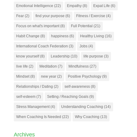
Emotional Intelligence
(22)
Empathy
(8)
Expat Life
(6)
Fear
(2)
find your purpose
(6)
Fitness / Exercise
(4)
Focus on what's important
(8)
Full Potential
(21)
Habit Change
(8)
happiness
(6)
Healthy Living
(16)
International Coach Federation
(3)
Jobs
(4)
know yourself
(8)
Leadership
(10)
life purpose
(3)
live life
(2)
Meditation
(7)
Mindfulness
(27)
Mindset
(8)
new year
(2)
Positive Psychology
(9)
Relationships / Dating
(2)
self-awareness
(8)
self-esteem
(7)
Setting / Reaching Goals
(9)
Stress Management
(4)
Understanding Coaching
(14)
When Coaching Is Needed
(22)
Why Coaching
(13)
Archives