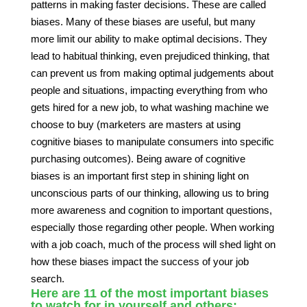
patterns in making faster decisions. These are called
biases. Many of these biases are useful, but many
more limit our ability to make optimal decisions. They
lead to habitual thinking, even prejudiced thinking, that
can prevent us from making optimal judgements about
people and situations, impacting everything from who
gets hired for a new job, to what washing machine we
choose to buy (marketers are masters at using
cognitive biases to manipulate consumers into specific
purchasing outcomes). Being aware of cognitive
biases is an important first step in shining light on
unconscious parts of our thinking, allowing us to bring
more awareness and cognition to important questions,
especially those regarding other people. When working
with a job coach, much of the process will shed light on
how these biases impact the success of your job
search.
Here are 11 of the most important biases
to watch for in yourself and others: