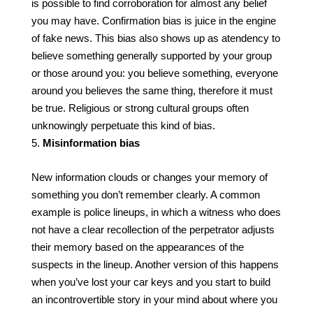
is possible to find corroboration for almost any belief
you may have. Confirmation bias is juice in the engine
of fake news. This bias also shows up as atendency to
believe something generally supported by your group
or those around you: you believe something, everyone
around you believes the same thing, therefore it must
be true. Religious or strong cultural groups often
unknowingly perpetuate this kind of bias.
Misinformation bias
New information clouds or changes your memory of
something you don’t remember clearly. A common
example is police lineups, in which a witness who does
not have a clear recollection of the perpetrator adjusts
their memory based on the appearances of the
suspects in the lineup. Another version of this happens
when you’ve lost your car keys and you start to build
an incontrovertible story in your mind about where you