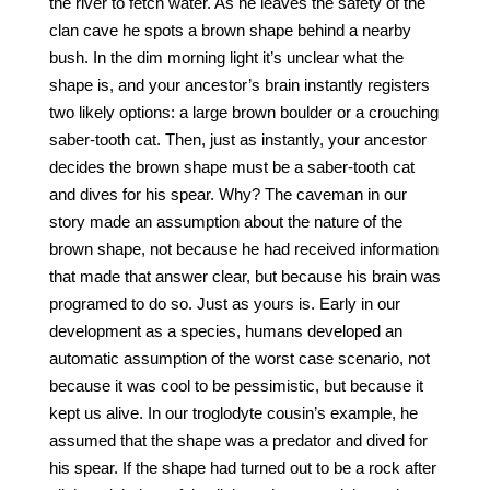
the river to fetch water. As he leaves the safety of the
clan cave he spots a brown shape behind a nearby
bush. In the dim morning light it’s unclear what the
shape is, and your ancestor’s brain instantly registers
two likely options: a large brown boulder or a crouching
saber-tooth cat. Then, just as instantly, your ancestor
decides the brown shape must be a saber-tooth cat
and dives for his spear. Why? The caveman in our
story made an assumption about the nature of the
brown shape, not because he had received information
that made that answer clear, but because his brain was
programed to do so. Just as yours is. Early in our
development as a species, humans developed an
automatic assumption of the worst case scenario, not
because it was cool to be pessimistic, but because it
kept us alive. In our troglodyte cousin’s example, he
assumed that the shape was a predator and dived for
his spear. If the shape had turned out to be a rock after