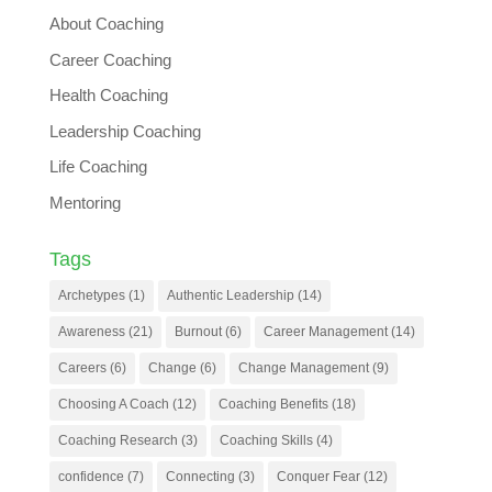
About Coaching
Career Coaching
Health Coaching
Leadership Coaching
Life Coaching
Mentoring
Tags
Archetypes
(1)
Authentic Leadership
(14)
Awareness
(21)
Burnout
(6)
Career Management
(14)
Careers
(6)
Change
(6)
Change Management
(9)
Choosing A Coach
(12)
Coaching Benefits
(18)
Coaching Research
(3)
Coaching Skills
(4)
confidence
(7)
Connecting
(3)
Conquer Fear
(12)