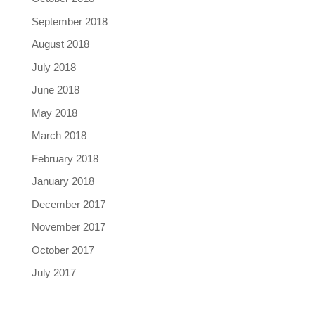
September 2018
August 2018
July 2018
June 2018
May 2018
March 2018
February 2018
January 2018
December 2017
November 2017
October 2017
July 2017