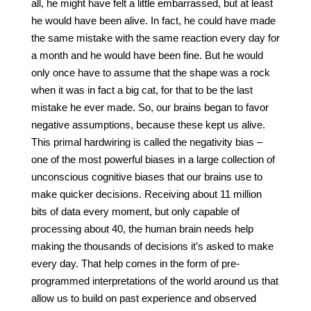
all, he might have felt a little embarrassed, but at least
he would have been alive. In fact, he could have made
the same mistake with the same reaction every day for
a month and he would have been fine. But he would
only once have to assume that the shape was a rock
when it was in fact a big cat, for that to be the last
mistake he ever made. So, our brains began to favor
negative assumptions, because these kept us alive.
This primal hardwiring is called the negativity bias –
one of the most powerful biases in a large collection of
unconscious cognitive biases that our brains use to
make quicker decisions. Receiving about 11 million
bits of data every moment, but only capable of
processing about 40, the human brain needs help
making the thousands of decisions it’s asked to make
every day. That help comes in the form of pre-
programmed interpretations of the world around us that
allow us to build on past experience and observed