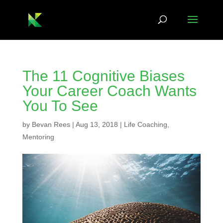
The 11 Cognitive Biases
Your Career Coach Wants
You To See
by
Bevan Rees
|
Aug 13, 2018
|
Life Coaching
,
Mentoring