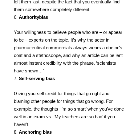
left them last, despite the fact that you eventually find
them somewhere completely different.
Authority
bias
Your willingness to believe people who are – or appear
to be – experts on the topic. It’s why the actor in
pharmaceutical commercials always wears a doctor’s
coat and a stethoscope, and why an article can be lent
almost instant credibility with the phrase, ‘scientists
have shown…’
Self-serving bias
Giving yourself credit for things that go right and
blaming other people for things that go wrong. For
example, the thoughts ‘I’m so smart’ when you’ve done
well in an exam vs. ‘My teachers are so bad’ if you
haven’t.
Anchoring bias