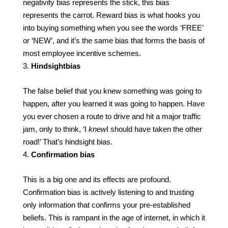
negativity bias represents the stick, this bias
represents the carrot. Reward bias is what hooks you
into buying something when you see the words ‘FREE’
or ‘NEW’, and it’s the same bias that forms the basis of
most employee incentive schemes.
Hindsight
bias
The false belief that you knew something was going to
happen, after you learned it was going to happen. Have
you ever chosen a route to drive and hit a major traffic
jam, only to think, ‘I
knew
I should have taken the other
road!’ That’s hindsight bias.
Confirmation bias
This is a big one and its effects are profound.
Confirmation bias is actively listening to and trusting
only information that confirms your pre-established
beliefs. This is rampant in the age of internet, in which it