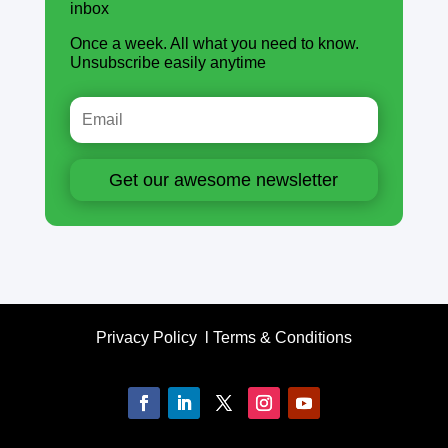
inbox
Once a week. All what you need to know.
Unsubscribe easily anytime
Get our awesome newsletter
Privacy Policy
l
Terms & Conditions