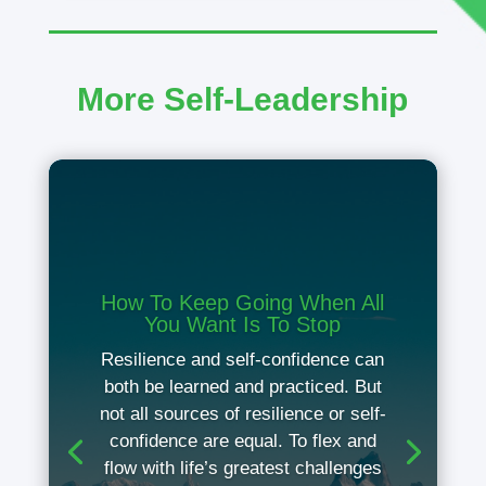
More Self-Leadership
How To Keep Going When All
You Want Is To Stop
Resilience and self-confidence can
both be learned and practiced. But
not all sources of resilience or self-
confidence are equal. To flex and
flow with life’s greatest challenges