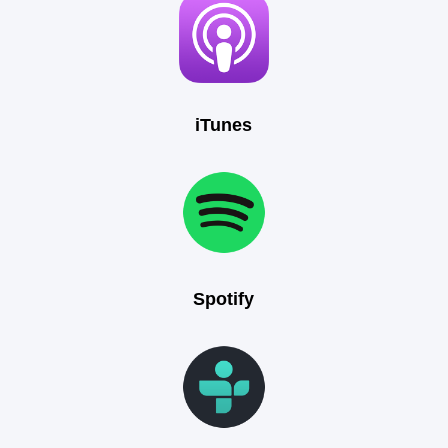
iTunes
Spotify