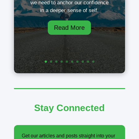
we need to anchor our confidence
in a deeper sense of self.
Read More
Stay Connected
Get our articles and posts straight into your