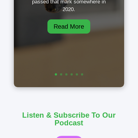
passed that mark somewhere in
2020.
Read More
Listen & Subscribe To Our
Podcast