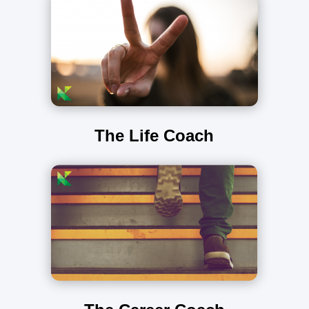
The Life Coach