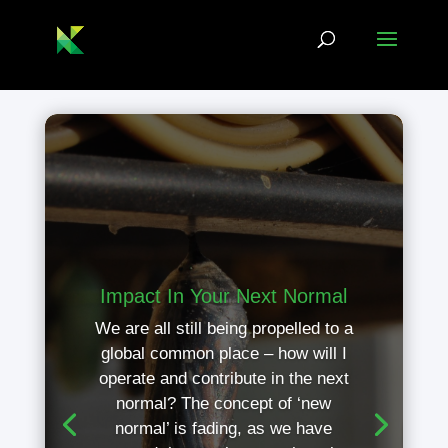
Impact In Your Next Normal
We are all still being propelled to a
global common place – how will I
operate and contribute in the next
normal? The concept of ‘new
normal’ is fading, as we have