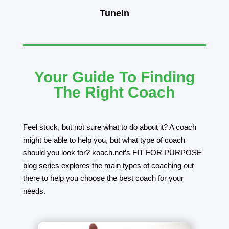
TuneIn
Your Guide To Finding
The Right Coach
Feel stuck, but not sure what to do about it? A coach
might be able to help you, but what type of coach
should you look for? koach.net’s FIT FOR PURPOSE
blog series explores the main types of coaching out
there to help you choose the best coach for your
needs.