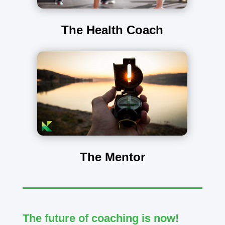
The Health Coach
The Mentor
The future of coaching is now!