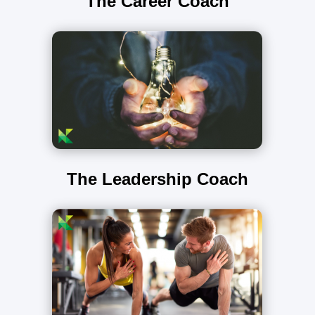
The Career Coach
The Leadership Coach