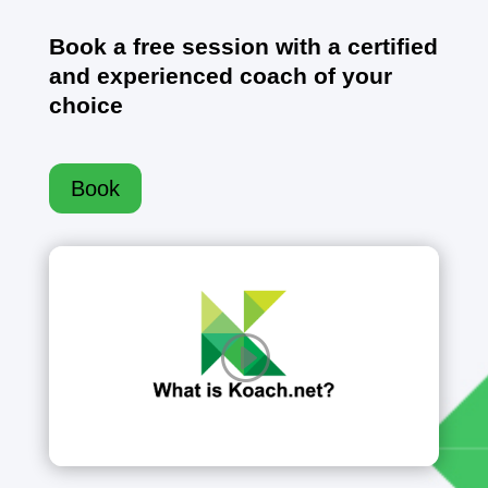
Book a free session with a certified
and experienced coach of your
choice
Book