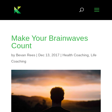
Make Your Brainwaves
Count
by
Bevan Rees
|
Dec 13, 2017
|
Health Coaching
,
Life
Coaching