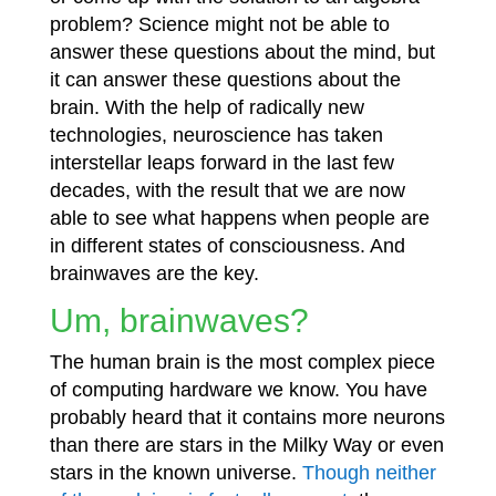
problem? Science might not be able to
answer these questions about the mind, but
it can answer these questions about the
brain. With the help of radically new
technologies, neuroscience has taken
interstellar leaps forward in the last few
decades, with the result that we are now
able to see what happens when people are
in different states of consciousness. And
brainwaves are the key.
Um, brainwaves?
The human brain is the most complex piece
of computing hardware we know. You have
probably heard that it contains more neurons
than there are stars in the Milky Way or even
stars in the known universe.
Though neither