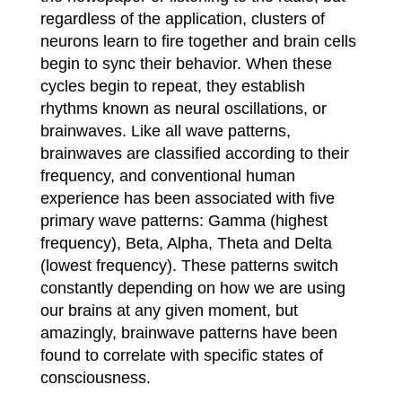
regardless of the application, clusters of
neurons learn to fire together and brain cells
begin to sync their behavior. When these
cycles begin to repeat, they establish
rhythms known as neural oscillations, or
brainwaves. Like all wave patterns,
brainwaves are classified according to their
frequency, and conventional human
experience has been associated with five
primary wave patterns: Gamma (highest
frequency), Beta, Alpha, Theta and Delta
(lowest frequency). These patterns switch
constantly depending on how we are using
our brains at any given moment, but
amazingly, brainwave patterns have been
found to correlate with specific states of
consciousness.