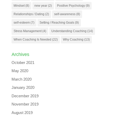
Mindset
(8)
new year
(2)
Positive Psychology
(9)
Relationships / Dating
(2)
self-awareness
(8)
self-esteem
(7)
Setting / Reaching Goals
(9)
Stress Management
(4)
Understanding Coaching
(14)
When Coaching Is Needed
(22)
Why Coaching
(13)
Archives
October 2021
May 2020
March 2020
January 2020
December 2019
November 2019
August 2019