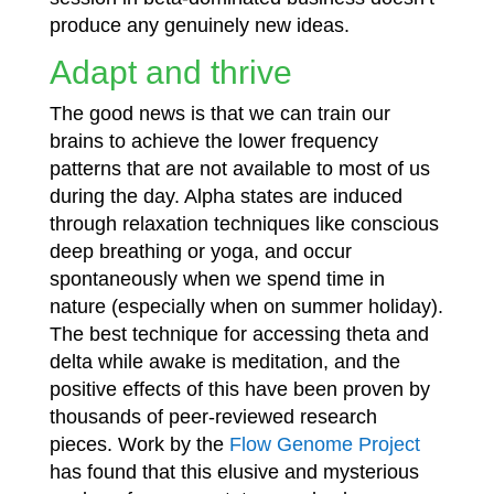
produce any genuinely new ideas.
Adapt and thrive
The good news is that we can train our
brains to achieve the lower frequency
patterns that are not available to most of us
during the day. Alpha states are induced
through relaxation techniques like conscious
deep breathing or yoga, and occur
spontaneously when we spend time in
nature (especially when on summer holiday).
The best technique for accessing theta and
delta while awake is meditation, and the
positive effects of this have been proven by
thousands of peer-reviewed research
pieces. Work by the
Flow Genome Project
has found that this elusive and mysterious