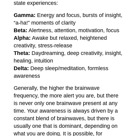
state experiences:
Gamma:
Energy and focus, bursts of insight,
“a-ha!” moments of clarity
Beta:
Alertness, attention, motivation, focus
Alpha:
Awake but relaxed, heightened
creativity, stress-release
Theta:
Daydreaming, deep creativity, insight,
healing, intuition
Delta:
Deep sleep/meditation, formless
awareness
Generally, the higher the brainwave
frequency, the more alert you are, but there
is never only one brainwave present at any
time. Your awareness is always driven by a
constant blend of brainwaves, but there is
usually one that is dominant, depending on
what you are doing. It is possible, for