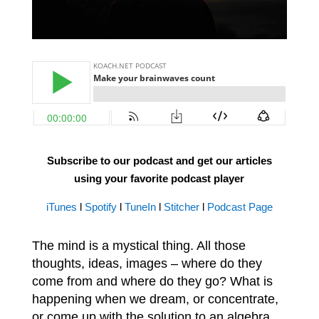
Subscribe to our podcast and get our articles
using your favorite podcast player
iTunes
l
Spotify
l
TuneIn
l
Stitcher
l
Podcast Page
The mind is a mystical thing. All those
thoughts, ideas, images – where do they
come from and where do they go? What is
happening when we dream, or concentrate,
or come up with the solution to an algebra