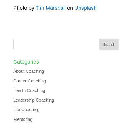
Photo by
Tim Marshall
on
Unsplash
Categories
About Coaching
Career Coaching
Health Coaching
Leadership Coaching
Life Coaching
Mentoring