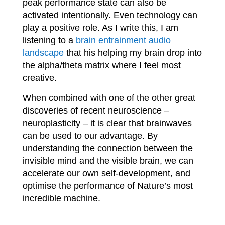
peak performance state can also be
activated intentionally. Even technology can
play a positive role. As I write this, I am
listening to a
brain entrainment audio
landscape
that his helping my brain drop into
the alpha/theta matrix where I feel most
creative.
When combined with one of the other great
discoveries of recent neuroscience –
neuroplasticity – it is clear that brainwaves
can be used to our advantage. By
understanding the connection between the
invisible mind and the visible brain, we can
accelerate our own self-development, and
optimise the performance of Nature’s most
incredible machine.