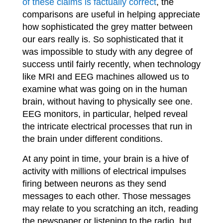
of these claims is factually correct
, the
comparisons are useful in helping appreciate
how sophisticated the grey matter between
our ears really is. So sophisticated that it
was impossible to study with any degree of
success until fairly recently, when technology
like MRI and EEG machines allowed us to
examine what was going on in the human
brain, without having to physically see one.
EEG monitors, in particular, helped reveal
the intricate electrical processes that run in
the brain under different conditions.
At any point in time, your brain is a hive of
activity with millions of electrical impulses
firing between neurons as they send
messages to each other. Those messages
may relate to you scratching an itch, reading
the newspaper or listening to the radio, but