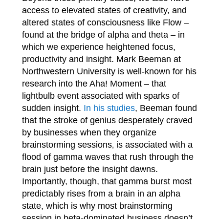
access to elevated states of creativity, and
altered states of consciousness like Flow –
found at the bridge of alpha and theta – in
which we experience heightened focus,
productivity and insight. Mark Beeman at
Northwestern University is well-known for his
research into the Aha! Moment – that
lightbulb event associated with sparks of
sudden insight.
In his studies
, Beeman found
that the stroke of genius desperately craved
by businesses when they organize
brainstorming sessions
is associated with a
,
flood of gamma waves that rush through the
brain just before the insight dawns.
Importantly, though, that gamma burst most
predictably rises from a brain in an alpha
state, which is why most brainstorming
session in beta-dominated business doesn’t