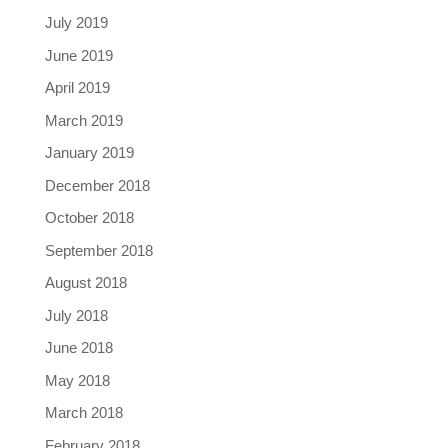
July 2019
June 2019
April 2019
March 2019
January 2019
December 2018
October 2018
September 2018
August 2018
July 2018
June 2018
May 2018
March 2018
February 2018