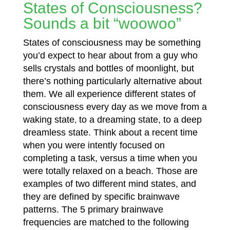
States of Consciousness?
Sounds a bit “woowoo”
States of consciousness may be something
you’d expect to hear about from a guy who
sells crystals and bottles of moonlight, but
there’s nothing particularly alternative about
them. We all experience different states of
consciousness every day as we move from a
waking state
to a dreaming state, to a deep
,
dreamless state. Think about a recent time
when you were intently focused on
completing a task, versus a time when you
were totally relaxed on a beach. Those are
examples of two different mind
states, and
they are defined by specific brainwave
patterns. The 5 primary brainwave
frequencies are matched to the following