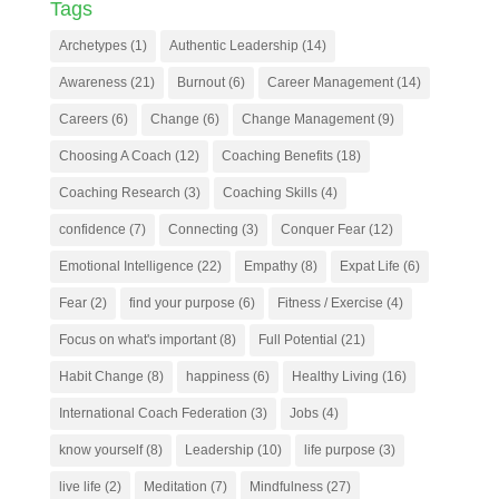
Tags
Archetypes
(1)
Authentic Leadership
(14)
Awareness
(21)
Burnout
(6)
Career Management
(14)
Careers
(6)
Change
(6)
Change Management
(9)
Choosing A Coach
(12)
Coaching Benefits
(18)
Coaching Research
(3)
Coaching Skills
(4)
confidence
(7)
Connecting
(3)
Conquer Fear
(12)
Emotional Intelligence
(22)
Empathy
(8)
Expat Life
(6)
Fear
(2)
find your purpose
(6)
Fitness / Exercise
(4)
Focus on what's important
(8)
Full Potential
(21)
Habit Change
(8)
happiness
(6)
Healthy Living
(16)
International Coach Federation
(3)
Jobs
(4)
know yourself
(8)
Leadership
(10)
life purpose
(3)
live life
(2)
Meditation
(7)
Mindfulness
(27)