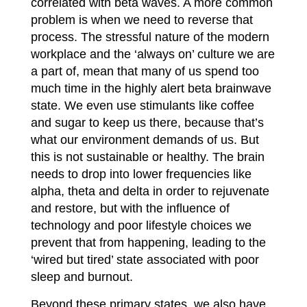
correlated with beta waves. A more common
problem is when we need to reverse that
process. The stressful nature of the modern
workplace and the ‘always on’ culture we are
a part of, mean that many of us spend too
much time in the highly alert beta brainwave
state. We even use stimulants like coffee
and sugar to keep us there, because that’s
what our environment demands of us. But
this is not sustainable or healthy. The brain
needs to drop into lower frequencies like
alpha, theta and
delta in order to rejuvenate
and restore, but with the influence of
technology and poor lifestyle choices we
prevent that from happening, leading to the
‘wired but tired’ state associated with poor
sleep and burnout.
Beyond these primary states, we also have