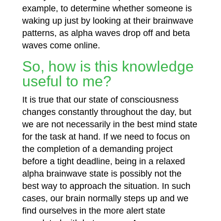
example, to determine whether someone is
waking up just by looking at their brainwave
patterns, as alpha waves drop off and beta
waves come online.
So, how is this knowledge
useful to me?
It is true that our state of consciousness
changes constantly throughout the day, but
we are not necessarily in the best mind
state
for the task at hand. If we need to focus on
the completion of a demanding project
before a tight deadline, being in a relaxed
alpha brainwave state is possibly not the
best way to approach the situation. In such
cases, our brain normally steps up and we
find ourselves in the more alert state