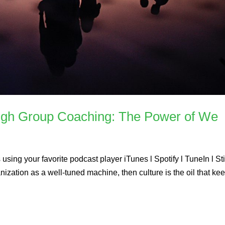
ugh Group Coaching: The Power of We
using your favorite podcast player iTunes l Spotify l TuneIn l St
ization as a well-tuned machine, then culture is the oil that ke