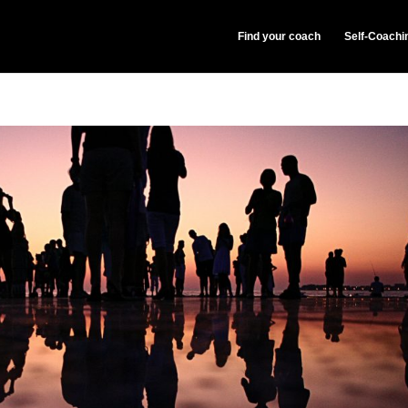
Find your coach
Self-Coachi