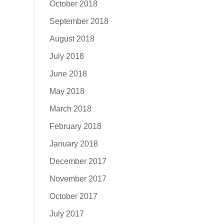
October 2018
September 2018
August 2018
July 2018
June 2018
May 2018
March 2018
February 2018
January 2018
December 2017
November 2017
October 2017
July 2017