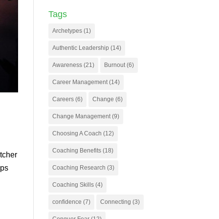
Tags
Archetypes
(1)
Authentic Leadership
(14)
Awareness
(21)
Burnout
(6)
Career Management
(14)
Careers
(6)
Change
(6)
Change Management
(9)
Choosing A Coach
(12)
Coaching Benefits
(18)
itcher
eps
Coaching Research
(3)
Coaching Skills
(4)
confidence
(7)
Connecting
(3)