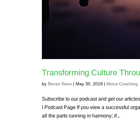
Transforming Culture Thro
by
Bevan Rees
|
May 30, 2018
|
About Coaching
Subscribe to our podcast and get our articles 
l Podcast Page If you view a successful organ
all the parts running in harmony; if...