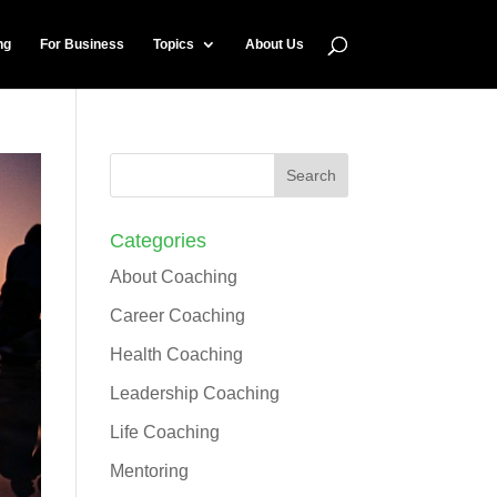
ng
For Business
Topics
About Us
Categories
About Coaching
Career Coaching
Health Coaching
Leadership Coaching
Life Coaching
Mentoring