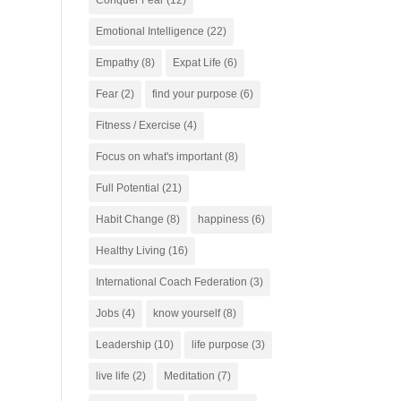
Conquer Fear
(12)
Emotional Intelligence
(22)
Empathy
(8)
Expat Life
(6)
Fear
(2)
find your purpose
(6)
Fitness / Exercise
(4)
Focus on what's important
(8)
Full Potential
(21)
Habit Change
(8)
happiness
(6)
Healthy Living
(16)
International Coach Federation
(3)
Jobs
(4)
know yourself
(8)
Leadership
(10)
life purpose
(3)
live life
(2)
Meditation
(7)