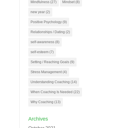
Mindfulness
(27)
Mindset
(8)
new year
(2)
Positive Psychology
(9)
Relationships / Dating
(2)
self-awareness
(8)
self-esteem
(7)
Setting / Reaching Goals
(9)
Stress Management
(4)
Understanding Coaching
(14)
When Coaching Is Needed
(22)
Why Coaching
(13)
Archives