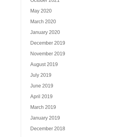
October 2021
May 2020
March 2020
January 2020
December 2019
November 2019
August 2019
July 2019
June 2019
April 2019
March 2019
January 2019
December 2018