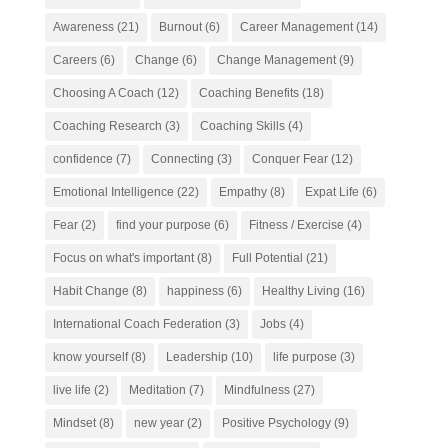
Awareness
(21)
Burnout
(6)
Career Management
(14)
Careers
(6)
Change
(6)
Change Management
(9)
Choosing A Coach
(12)
Coaching Benefits
(18)
Coaching Research
(3)
Coaching Skills
(4)
confidence
(7)
Connecting
(3)
Conquer Fear
(12)
Emotional Intelligence
(22)
Empathy
(8)
Expat Life
(6)
Fear
(2)
find your purpose
(6)
Fitness / Exercise
(4)
Focus on what's important
(8)
Full Potential
(21)
Habit Change
(8)
happiness
(6)
Healthy Living
(16)
International Coach Federation
(3)
Jobs
(4)
know yourself
(8)
Leadership
(10)
life purpose
(3)
live life
(2)
Meditation
(7)
Mindfulness
(27)
Mindset
(8)
new year
(2)
Positive Psychology
(9)