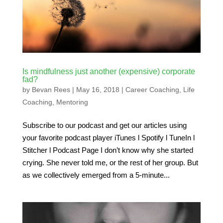
Is mindfulness just another (expensive) corporate
fad?
by
Bevan Rees
|
May 16, 2018
|
Career Coaching
,
Life
Coaching
,
Mentoring
Subscribe to our podcast and get our articles using
your favorite podcast player iTunes l Spotify l TuneIn l
Stitcher l Podcast Page I don’t know why she started
crying. She never told me, or the rest of her group. But
as we collectively emerged from a 5-minute...