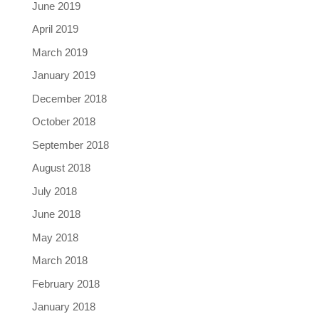
June 2019
April 2019
March 2019
January 2019
December 2018
October 2018
September 2018
August 2018
July 2018
June 2018
May 2018
March 2018
February 2018
January 2018