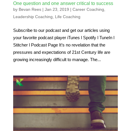
One question and one answer critical to success
by
Bevan Rees
|
Jan 23, 2019
|
Career Coaching
,
Leadership Coaching
,
Life Coaching
Subscribe to our podcast and get our articles using
your favorite podcast player iTunes l Spotify l TuneIn l
Stitcher l Podcast Page It’s no revelation that the
pressures and expectations of 21st Century life are
growing increasingly difficult to manage. The...