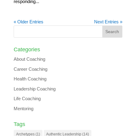
responding...
« Older Entries
Next Entries »
Categories
About Coaching
Career Coaching
Health Coaching
Leadership Coaching
Life Coaching
Mentoring
Tags
Archetypes
(1)
Authentic Leadership
(14)