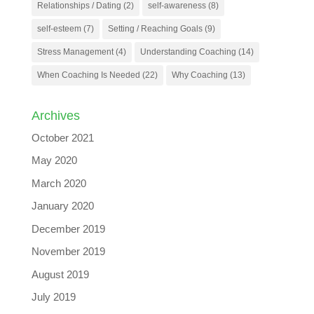
Relationships / Dating
(2)
self-awareness
(8)
self-esteem
(7)
Setting / Reaching Goals
(9)
Stress Management
(4)
Understanding Coaching
(14)
When Coaching Is Needed
(22)
Why Coaching
(13)
Archives
October 2021
May 2020
March 2020
January 2020
December 2019
November 2019
August 2019
July 2019