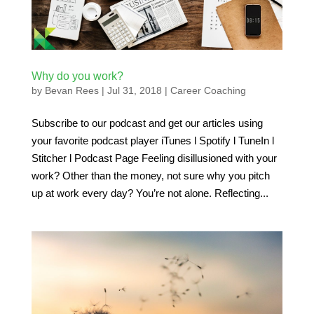
Why do you work?
by
Bevan Rees
|
Jul 31, 2018
|
Career Coaching
Subscribe to our podcast and get our articles using
your favorite podcast player iTunes l Spotify l TuneIn l
Stitcher l Podcast Page Feeling disillusioned with your
work? Other than the money, not sure why you pitch
up at work every day? You’re not alone. Reflecting...