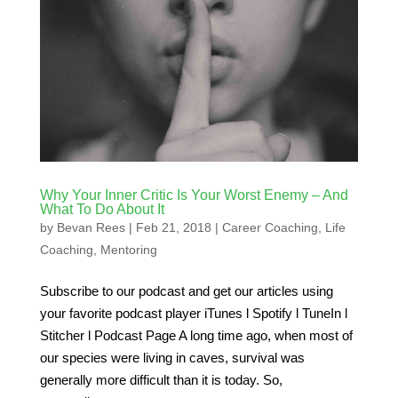
Why Your Inner Critic Is Your Worst Enemy – And
What To Do About It
by
Bevan Rees
|
Feb 21, 2018
|
Career Coaching
,
Life
Coaching
,
Mentoring
Subscribe to our podcast and get our articles using
your favorite podcast player iTunes l Spotify l TuneIn l
Stitcher l Podcast Page A long time ago, when most of
our species were living in caves, survival was
generally more difficult than it is today. So,