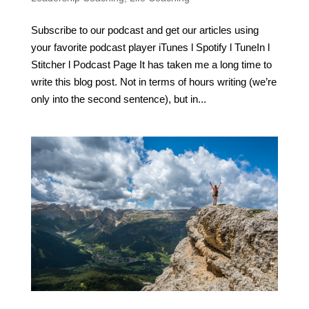
Subscribe to our podcast and get our articles using
your favorite podcast player iTunes l Spotify l TuneIn l
Stitcher l Podcast Page It has taken me a long time to
write this blog post. Not in terms of hours writing (we’re
only into the second sentence), but in...