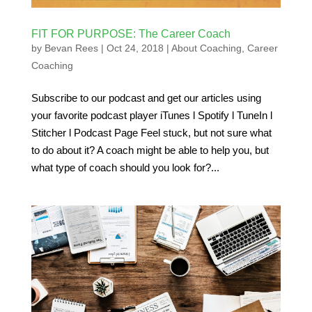
FIT FOR PURPOSE: The Career Coach
by
Bevan Rees
|
Oct 24, 2018
|
About Coaching
,
Career
Coaching
Subscribe to our podcast and get our articles using
your favorite podcast player iTunes l Spotify l TuneIn l
Stitcher l Podcast Page Feel stuck, but not sure what
to do about it? A coach might be able to help you, but
what type of coach should you look for?...