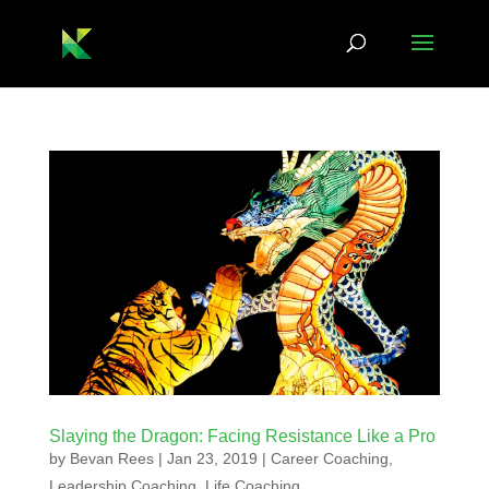
Slaying the Dragon: Facing Resistance Like a Pro
by
Bevan Rees
|
Jan 23, 2019
|
Career Coaching
,
Leadership Coaching
,
Life Coaching