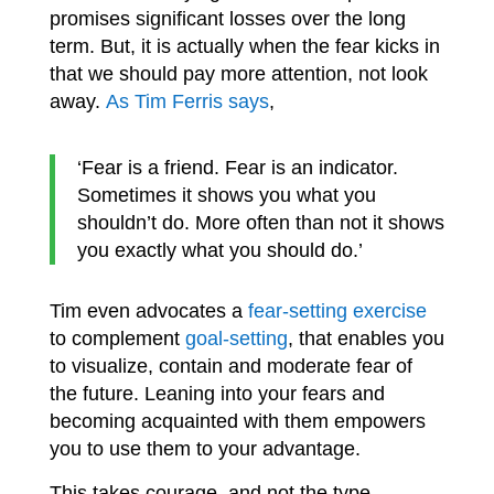
promises significant losses over the long
term. But, it is actually when the fear kicks in
that we should pay more attention, not look
away.
As Tim Ferris says
,
‘Fear is a friend. Fear is an indicator.
Sometimes it shows you what you
shouldn’t do. More often than not it shows
you exactly what you should do.’
Tim even advocates a
fear-setting exercise
to complement
goal-setting
, that enables you
to visualize, contain and moderate fear of
the future. Leaning into your fears and
becoming acquainted with them empowers
you to use them to your advantage.
This takes courage, and not the type