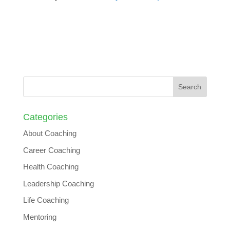
Categories
About Coaching
Career Coaching
Health Coaching
Leadership Coaching
Life Coaching
Mentoring