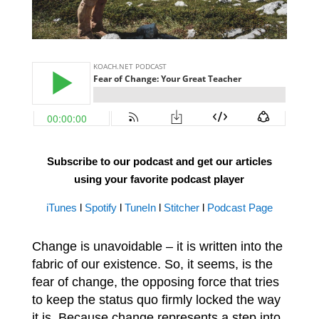
Subscribe to our podcast and get our articles
using your favorite podcast player
iTunes
l
Spotify
l
TuneIn
l
Stitcher
l
Podcast Page
Change is unavoidable – it is written into the
fabric of our existence. So, it seems, is the
fear of change, the opposing force that tries
to keep the status quo firmly locked the way
it is. Because change represents a step into