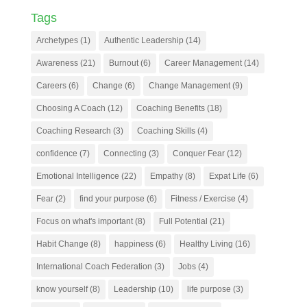
Tags
Archetypes
(1)
Authentic Leadership
(14)
Awareness
(21)
Burnout
(6)
Career Management
(14)
Careers
(6)
Change
(6)
Change Management
(9)
Choosing A Coach
(12)
Coaching Benefits
(18)
Coaching Research
(3)
Coaching Skills
(4)
confidence
(7)
Connecting
(3)
Conquer Fear
(12)
Emotional Intelligence
(22)
Empathy
(8)
Expat Life
(6)
Fear
(2)
find your purpose
(6)
Fitness / Exercise
(4)
Focus on what's important
(8)
Full Potential
(21)
Habit Change
(8)
happiness
(6)
Healthy Living
(16)
International Coach Federation
(3)
Jobs
(4)
know yourself
(8)
Leadership
(10)
life purpose
(3)