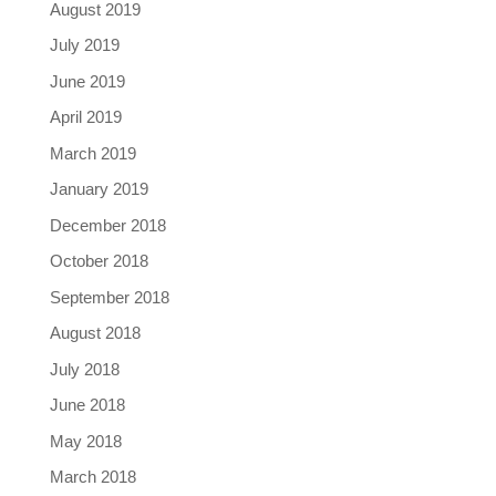
August 2019
July 2019
June 2019
April 2019
March 2019
January 2019
December 2018
October 2018
September 2018
August 2018
July 2018
June 2018
May 2018
March 2018