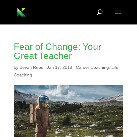
Fear of Change: Your
Great Teacher
by
Bevan Rees
|
Jan 17, 2018
|
Career Coaching
,
Life
Coaching