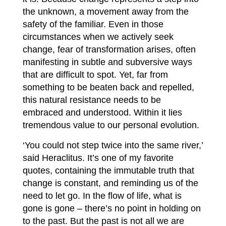
the unknown, a movement away from the
safety of the familiar. Even in those
circumstances when we actively seek
change, fear of transformation arises, often
manifesting in subtle and subversive ways
that are difficult to spot. Yet, far from
something to be beaten back and repelled,
this natural resistance needs to be
embraced and understood. Within it lies
tremendous value to our personal evolution.
‘You could not step twice into the same river,’
said Heraclitus. It’s one of my favorite
quotes, containing the immutable truth that
change is constant, and reminding us of the
need to let go. In the flow of life, what is
gone is gone – there’s no point in holding on
to the past. But the past is not all we are