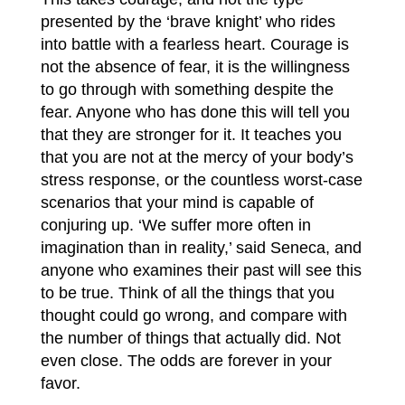
presented by the ‘brave knight’ who rides
into battle with a fearless heart. Courage is
not the absence of fear, it is the willingness
to go through with something despite the
fear. Anyone who has done this will tell you
that they are stronger for it. It teaches you
that you are not at the mercy of your body’s
stress response, or the countless worst-case
scenarios that your mind is capable of
conjuring up. ‘We suffer more often in
imagination than in reality,’ said Seneca, and
anyone who examines their past will see this
to be true. Think of all the things that you
thought could go wrong, and compare with
the number of things that actually did. Not
even close. The odds are forever in your
favor.