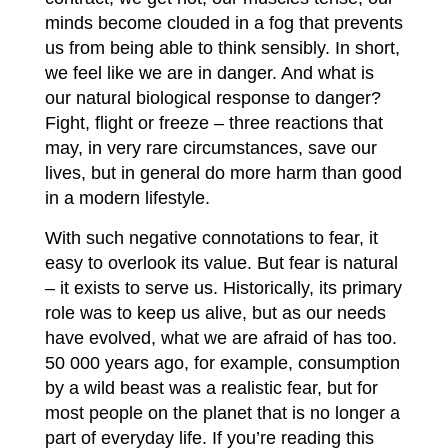
minds become clouded in a fog that prevents
us from being able to think sensibly. In short,
we feel like we are in danger. And what is
our natural biological response to danger?
Fight, flight or freeze – three reactions that
may, in very rare circumstances, save our
lives, but in general do more harm than good
in a modern lifestyle.
With such negative connotations to fear, it
easy to overlook its value. But fear is natural
– it exists to serve us. Historically, its primary
role was to keep us alive, but as our needs
have evolved, what we are afraid of has too.
50 000 years ago, for example, consumption
by a wild beast was a realistic fear, but for
most people on the planet that is no longer a
part of everyday life. If you’re reading this