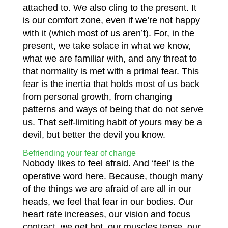
attached to. We also cling to the present. It
is our comfort zone, even if we’re not happy
with it (which most of us aren’t). For, in the
present, we take solace in what we know,
what we are familiar with, and any threat to
that normality is met with a primal fear. This
fear is the inertia that holds most of us back
from personal growth, from changing
patterns and ways of being that do not serve
us. That self-limiting habit of yours may be a
devil, but better the devil you know.
Befriending your fear of change
Nobody likes to feel afraid. And ‘feel’ is the
operative word here. Because, though many
of the things we are afraid of are all in our
heads, we feel that fear in our bodies. Our
heart rate increases, our vision and focus
contract, we get hot, our muscles tense, our