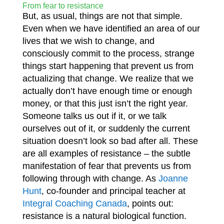
From fear to resistance
But, as usual, things are not that simple.
Even when we have identified an area of our
lives that we wish to change, and
consciously commit to the process, strange
things start happening that prevent us from
actualizing that change. We realize that we
actually don’t have enough time or enough
money, or that this just isn’t the right year.
Someone talks us out if it, or we talk
ourselves out of it, or suddenly the current
situation doesn’t look so bad after all. These
are all examples of resistance – the subtle
manifestation of fear that prevents us from
following through with change. As
Joanne
Hunt
, co-founder and principal teacher at
Integral Coaching Canada
,
points out:
resistance is a natural biological function.