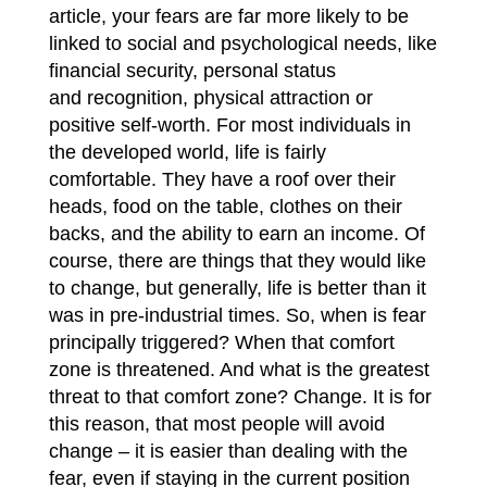
article, your fears are far more likely to be
linked to social and psychological needs, like
financial security, personal status
and
recognition, physical attraction or
positive self-worth. For most individuals in
the developed world, life is fairly
comfortable. They have a roof over their
heads, food on the table, clothes on their
backs, and the ability to earn an income. Of
course, there are things that they would like
to change, but generally, life is better than it
was in pre-industrial times. So, when is fear
principally triggered? When that comfort
zone is threatened. And what is the greatest
threat to that comfort zone? Change. It is for
this reason, that most people will avoid
change – it is easier than dealing with the
fear, even if staying in the current position