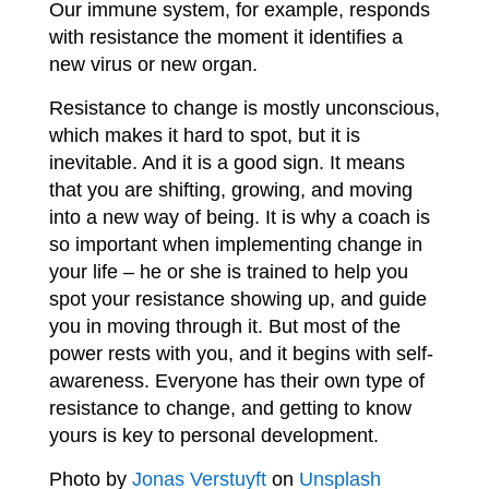
Our immune system, for example, responds
with resistance the moment it identifies a
new virus or new organ.
Resistance to change is mostly unconscious,
which makes it hard to spot, but it is
inevitable. And it is a good sign. It means
that you are shifting, growing, and moving
into a new way of being. It is why a coach is
so important when implementing change in
your life – he or she is trained to help you
spot your resistance showing up, and guide
you in moving through it. But most of the
power rests with you, and it begins with self-
awareness. Everyone has their own type of
resistance to change,
and getting to know
yours is key to personal development.
Photo by
Jonas Verstuyft
on
Unsplash