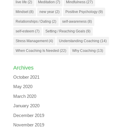
live life
(2)
Meditation
(7)
Mindfulness
(27)
Mindset
(8)
new year
(2)
Positive Psychology
(9)
Relationships / Dating
(2)
self-awareness
(8)
self-esteem
(7)
Setting / Reaching Goals
(9)
Stress Management
(4)
Understanding Coaching
(14)
When Coaching Is Needed
(22)
Why Coaching
(13)
Archives
October 2021
May 2020
March 2020
January 2020
December 2019
November 2019