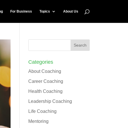
ng
For Business
Topics
About Us
Categories
About Coaching
Career Coaching
Health Coaching
Leadership Coaching
Life Coaching
Mentoring