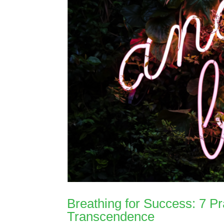
Breathing for Success: 7 Pr
Transcendence