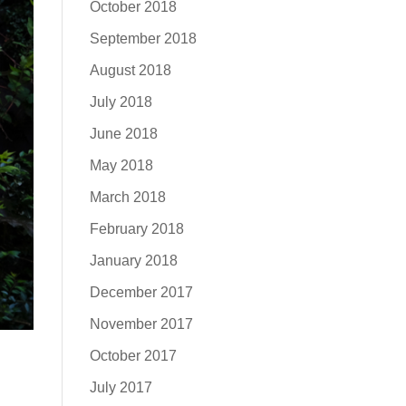
October 2018
September 2018
August 2018
July 2018
June 2018
May 2018
March 2018
February 2018
January 2018
December 2017
November 2017
October 2017
July 2017