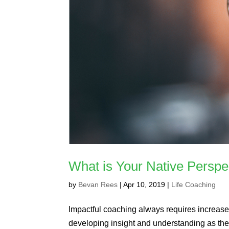
What is Your Native Perspe
by
Bevan Rees
|
Apr 10, 2019
|
Life Coaching
Impactful coaching always requires increas
developing insight and understanding as the 