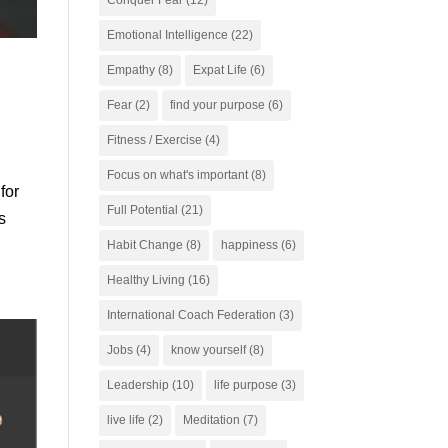
Conquer Fear
(12)
Emotional Intelligence
(22)
Empathy
(8)
Expat Life
(6)
Fear
(2)
find your purpose
(6)
Fitness / Exercise
(4)
Focus on what's important
(8)
for
Full Potential
(21)
s
Habit Change
(8)
happiness
(6)
Healthy Living
(16)
International Coach Federation
(3)
Jobs
(4)
know yourself
(8)
Leadership
(10)
life purpose
(3)
live life
(2)
Meditation
(7)