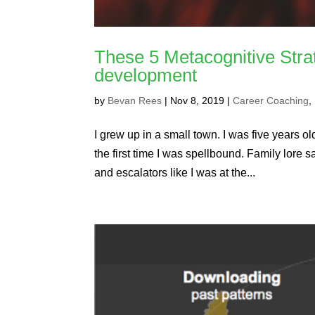
These 5 Metacognitive Stra
development
by
Bevan Rees
|
Nov 8, 2019
|
Career Coaching
,
I grew up in a small town. I was five years old
the first time I was spellbound. Family lore s
and escalators like I was at the...