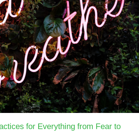
actices for Everything from Fear to