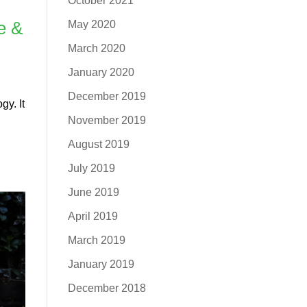
October 2021
e &
May 2020
March 2020
January 2020
December 2019
gy. It
November 2019
August 2019
July 2019
June 2019
April 2019
March 2019
January 2019
December 2018