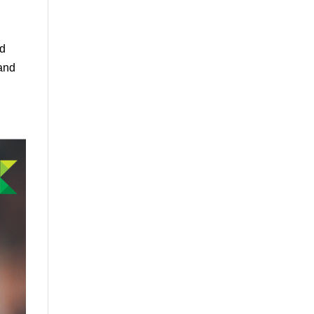
nd
 and