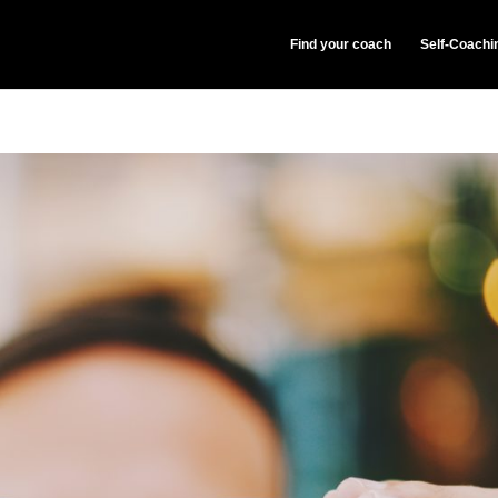
Find your coach
Self-Coachi