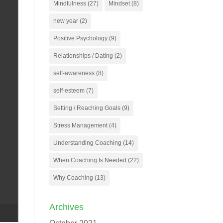
Mindfulness
(27)
Mindset
(8)
new year
(2)
Positive Psychology
(9)
Relationships / Dating
(2)
self-awareness
(8)
self-esteem
(7)
Setting / Reaching Goals
(9)
Stress Management
(4)
Understanding Coaching
(14)
When Coaching Is Needed
(22)
Why Coaching
(13)
Archives