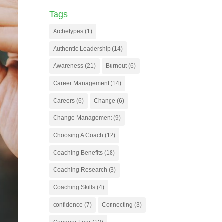
Tags
Archetypes
(1)
Authentic Leadership
(14)
Awareness
(21)
Burnout
(6)
Career Management
(14)
Careers
(6)
Change
(6)
Change Management
(9)
Choosing A Coach
(12)
Coaching Benefits
(18)
Coaching Research
(3)
Coaching Skills
(4)
confidence
(7)
Connecting
(3)