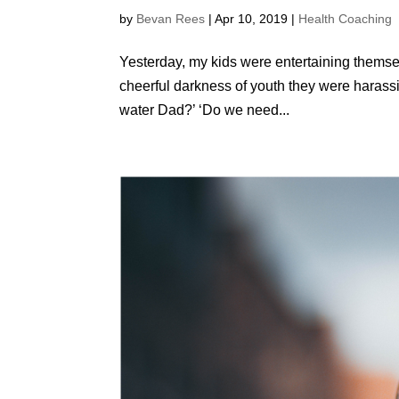
by
Bevan Rees
|
Apr 10, 2019
|
Health Coaching
Yesterday, my kids were entertaining themse
cheerful darkness of youth they were harass
water Dad?’ ‘Do we need...