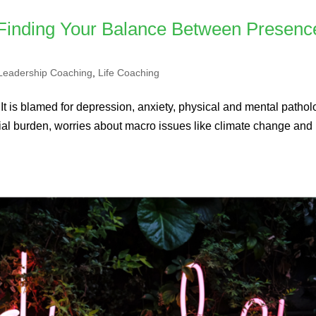
 Finding Your Balance Between Presenc
Leadership Coaching
,
Life Coaching
 It is blamed for depression, anxiety, physical and mental patholo
nancial burden, worries about macro issues like climate change and