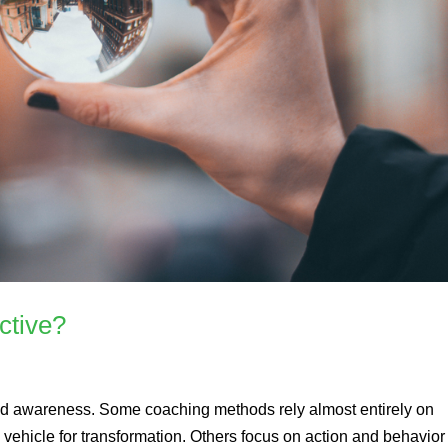
ctive?
ed awareness. Some coaching methods rely almost entirely on
vehicle for transformation. Others focus on action and behavior