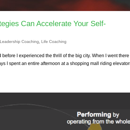
tegies Can Accelerate Your Self-
Leadership Coaching
,
Life Coaching
 before I experienced the thrill of the big city. When I went there 
ays I spent an entire afternoon at a shopping mall riding elevator