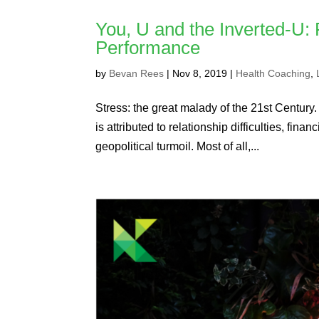
You, U and the Inverted-U:
Performance
by
Bevan Rees
|
Nov 8, 2019
|
Health Coaching
,
Stress: the great malady of the 21st Century.
is attributed to relationship difficulties, fi
geopolitical turmoil. Most of all,...