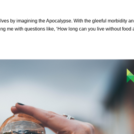
lves by imagining the Apocalypse. With the gleeful morbidity a
ing me with questions like, ‘How long can you live without food