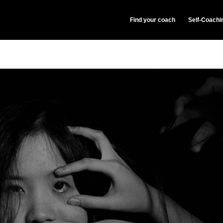
Find your coach
Self-Coachi