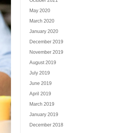
October 2021
May 2020
March 2020
January 2020
December 2019
November 2019
August 2019
July 2019
June 2019
April 2019
March 2019
January 2019
December 2018