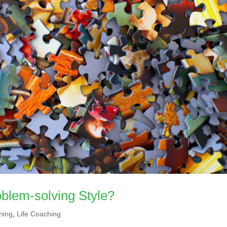
blem-solving Style?
hing
,
Life Coaching