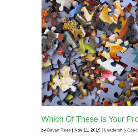
Which Of These Is Your Pro
by
Bevan Rees
|
Nov 11, 2019
|
Leadership Coac