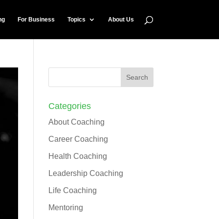
ng
For Business
Topics
About Us
Categories
About Coaching
Career Coaching
Health Coaching
Leadership Coaching
Life Coaching
Mentoring