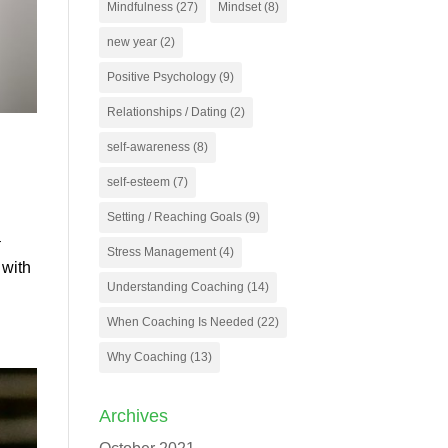
Mindfulness
(27)
Mindset
(8)
new year
(2)
Positive Psychology
(9)
Relationships / Dating
(2)
self-awareness
(8)
self-esteem
(7)
Setting / Reaching Goals
(9)
–
Stress Management
(4)
 with
Understanding Coaching
(14)
When Coaching Is Needed
(22)
Why Coaching
(13)
Archives