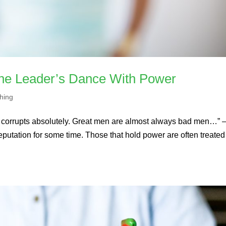
The Leader’s Dance With Power
hing
r corrupts absolutely. Great men are almost always bad men…” 
tation for some time. Those that hold power are often treated