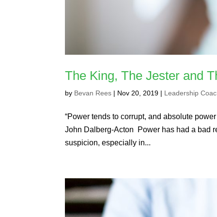
The King, The Jester and 
by
Bevan Rees
|
Nov 20, 2019
|
Leadership Coac
“Power tends to corrupt, and absolute powe
John Dalberg-Acton Power has had a bad repu
suspicion, especially in...