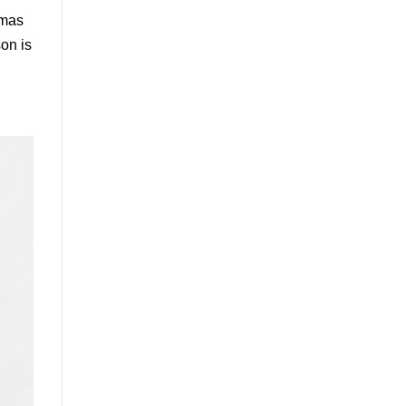
tmas
on is