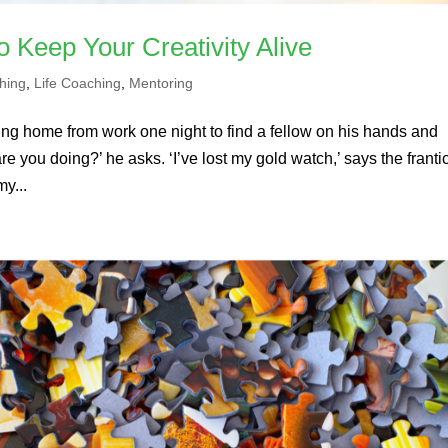
o Keep Your Creativity Alive
hing
,
Life Coaching
,
Mentoring
ng home from work one night to find a fellow on his hands and
 you doing?’ he asks. ‘I’ve lost my gold watch,’ says the franti
my...