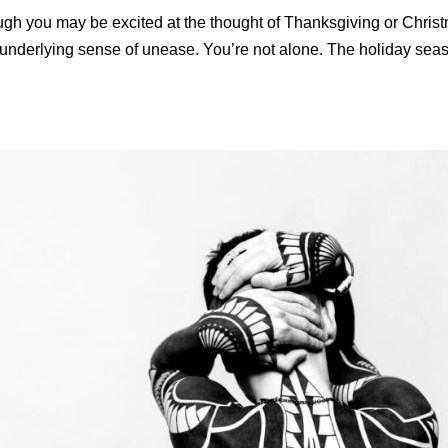
ugh you may be excited at the thought of Thanksgiving or Chris
 underlying sense of unease. You’re not alone. The holiday seas