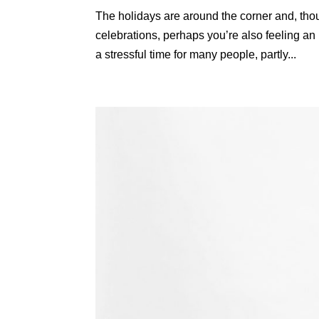
The holidays are around the corner and, tho
celebrations, perhaps you’re also feeling an
a stressful time for many people, partly...