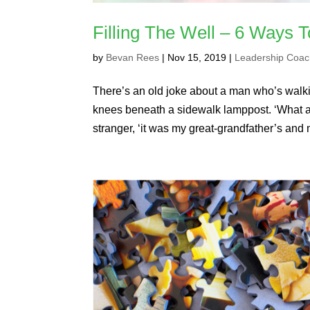
Filling The Well – 6 Ways T
by
Bevan Rees
|
Nov 15, 2019
|
Leadership Coac
There’s an old joke about a man who’s walki
knees beneath a sidewalk lamppost. ‘What are
stranger, ‘it was my great-grandfather’s and 