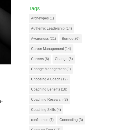
Tags
Archetypes
(1)
Authentic Leadership
(14)
Awareness
(21)
Burnout
(6)
Career Management
(14)
Careers
(6)
Change
(6)
Change Management
(9)
Choosing A Coach
(12)
Coaching Benefits
(18)
Coaching Research
(3)
n-
o
Coaching Skills
(4)
confidence
(7)
Connecting
(3)