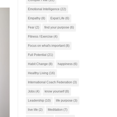
Conquer Fear
(12)
Emotional Intelligence
(22)
Empathy
(8)
Expat Life
(6)
Fear
(2)
find your purpose
(6)
Fitness / Exercise
(4)
Focus on what's important
(8)
Full Potential
(21)
Habit Change
(8)
happiness
(6)
Healthy Living
(16)
International Coach Federation
(3)
Jobs
(4)
know yourself
(8)
Leadership
(10)
life purpose
(3)
live life
(2)
Meditation
(7)