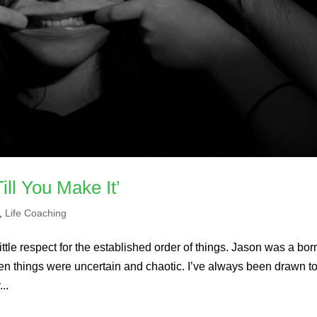
ill You Make It’
,
Life Coaching
ittle respect for the established order of things. Jason was a bor
en things were uncertain and chaotic. I’ve always been drawn t
..