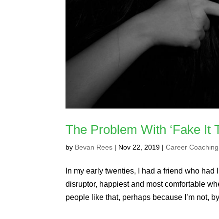
The Problem With ‘Fake It T
by
Bevan Rees
|
Nov 22, 2019
|
Career Coaching
In my early twenties, I had a friend who had l
disruptor, happiest and most comfortable wh
people like that, perhaps because I’m not, by.