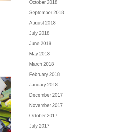
October 2018
September 2018
August 2018
July 2018
June 2018
c
May 2018
March 2018
February 2018
January 2018
December 2017
November 2017
October 2017
July 2017