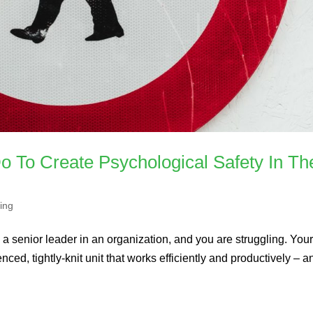
 To Create Psychological Safety In The
ing
 a senior leader in an organization, and you are struggling. You
ced, tightly-knit unit that works efficiently and productively – a