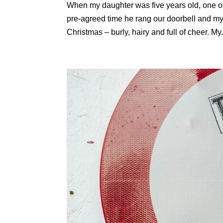
When my daughter was five years old, one of
pre-agreed time he rang our doorbell and my
Christmas – burly, hairy and full of cheer. My.