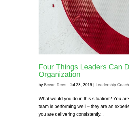
Four Things Leaders Can Do
Organization
by
Bevan Rees
|
Jul 23, 2019
|
Leadership Coach
What would you do in this situation? You are
team is performing well – they are an experien
you are delivering consistently...