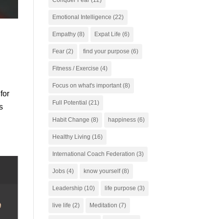
Conquer Fear
(12)
Emotional Intelligence
(22)
Empathy
(8)
Expat Life
(6)
Fear
(2)
find your purpose
(6)
Fitness / Exercise
(4)
Focus on what's important
(8)
for
Full Potential
(21)
s
Habit Change
(8)
happiness
(6)
Healthy Living
(16)
International Coach Federation
(3)
Jobs
(4)
know yourself
(8)
Leadership
(10)
life purpose
(3)
live life
(2)
Meditation
(7)