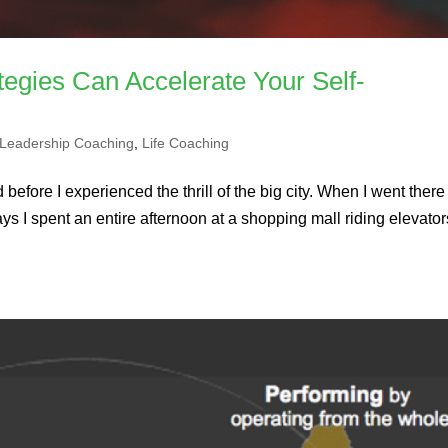
tegies Can Accelerate Your Self-
Leadership Coaching
,
Life Coaching
 before I experienced the thrill of the big city. When I went there 
ays I spent an entire afternoon at a shopping mall riding elevator