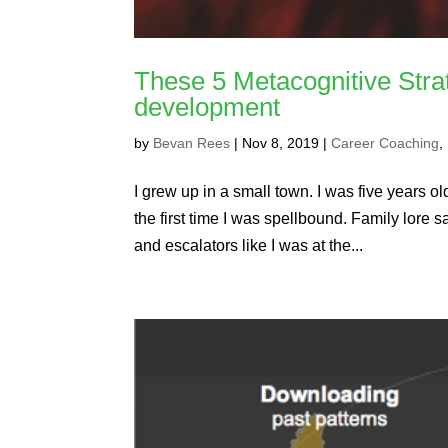
These 5 Metacognitive Stra
development
by
Bevan Rees
|
Nov 8, 2019
|
Career Coaching
,
I grew up in a small town. I was five years old
the first time I was spellbound. Family lore s
and escalators like I was at the...