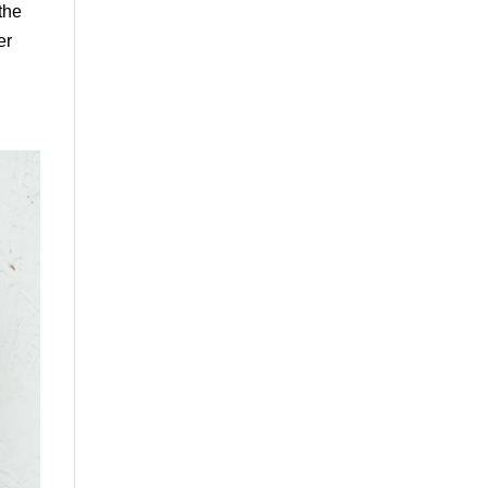
the
er