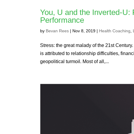
You, U and the Inverted-U:
Performance
by
Bevan Rees
|
Nov 8, 2019
|
Health Coaching
,
Stress: the great malady of the 21st Century.
is attributed to relationship difficulties, fi
geopolitical turmoil. Most of all,...