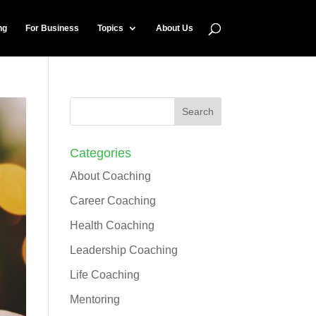
ng
For Business
Topics
About Us
Categories
About Coaching
Career Coaching
Health Coaching
Leadership Coaching
Life Coaching
Mentoring