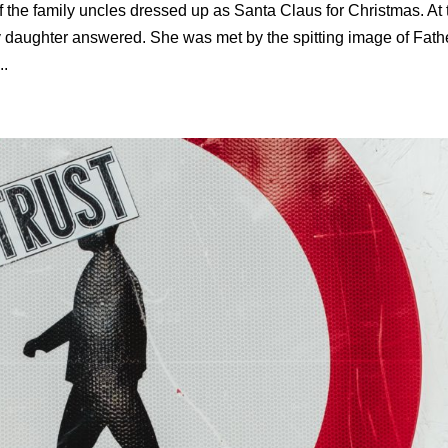
 the family uncles dressed up as Santa Claus for Christmas. At 
 daughter answered. She was met by the spitting image of Fath
..