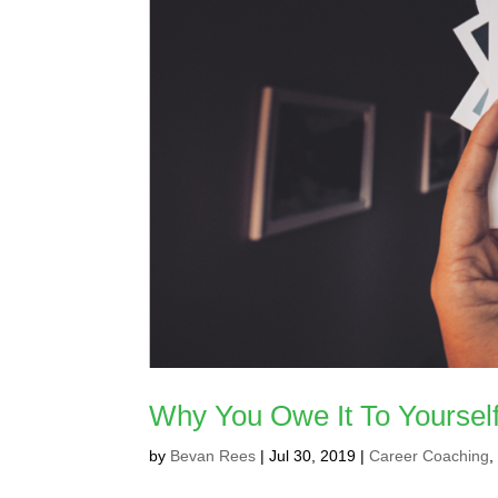
Why You Owe It To Yourself
by
Bevan Rees
|
Jul 30, 2019
|
Career Coaching