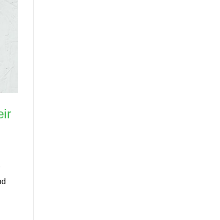
ir
r
nd