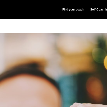
Find your coach
Self-Coachi