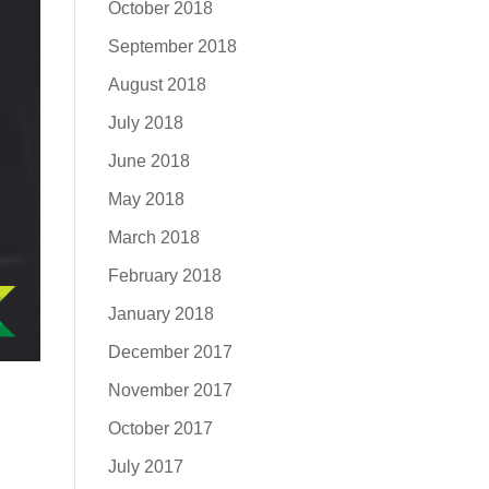
October 2018
September 2018
August 2018
July 2018
June 2018
May 2018
March 2018
February 2018
January 2018
December 2017
November 2017
October 2017
July 2017