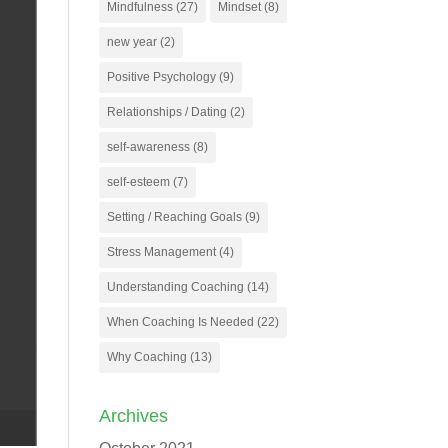
Mindfulness
(27)
Mindset
(8)
new year
(2)
Positive Psychology
(9)
Relationships / Dating
(2)
self-awareness
(8)
self-esteem
(7)
Setting / Reaching Goals
(9)
Stress Management
(4)
Understanding Coaching
(14)
When Coaching Is Needed
(22)
Why Coaching
(13)
Archives