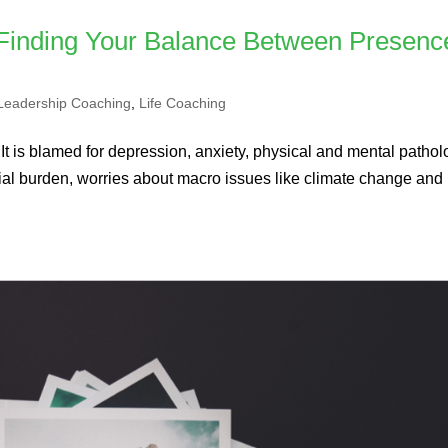
 Finding Your Balance Between Presenc
Leadership Coaching
,
Life Coaching
 It is blamed for depression, anxiety, physical and mental patholo
nancial burden, worries about macro issues like climate change and