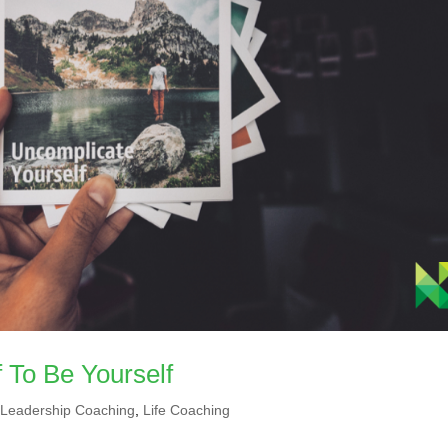
 To Be Yourself
,
Leadership Coaching
,
Life Coaching