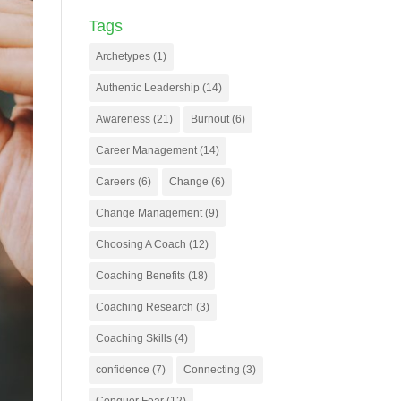
Tags
Archetypes
(1)
Authentic Leadership
(14)
Awareness
(21)
Burnout
(6)
Career Management
(14)
Careers
(6)
Change
(6)
Change Management
(9)
Choosing A Coach
(12)
Coaching Benefits
(18)
Coaching Research
(3)
Coaching Skills
(4)
confidence
(7)
Connecting
(3)