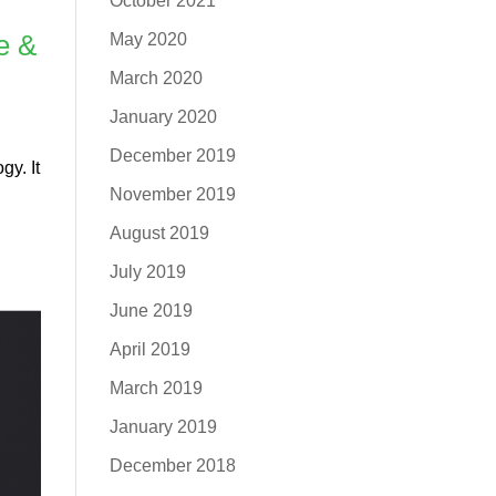
October 2021
e &
May 2020
March 2020
January 2020
December 2019
gy. It
November 2019
August 2019
July 2019
June 2019
April 2019
March 2019
January 2019
December 2018