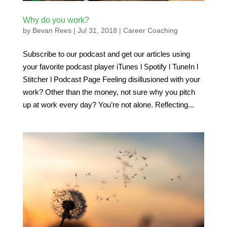
Why do you work?
by
Bevan Rees
|
Jul 31, 2018
|
Career Coaching
Subscribe to our podcast and get our articles using
your favorite podcast player iTunes l Spotify l TuneIn l
Stitcher l Podcast Page Feeling disillusioned with your
work? Other than the money, not sure why you pitch
up at work every day? You’re not alone. Reflecting...