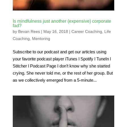
Is mindfulness just another (expensive) corporate
fad?
by
Bevan Rees
|
May 16, 2018
|
Career Coaching
,
Life
Coaching
,
Mentoring
Subscribe to our podcast and get our articles using
your favorite podcast player iTunes l Spotify l TuneIn l
Stitcher l Podcast Page I don’t know why she started
crying. She never told me, or the rest of her group. But
as we collectively emerged from a 5-minute...