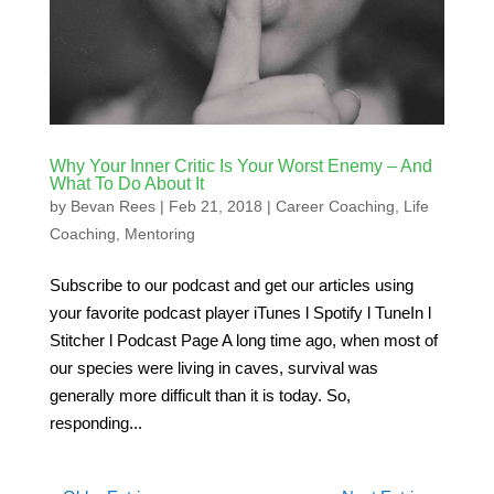
Why Your Inner Critic Is Your Worst Enemy – And
What To Do About It
by
Bevan Rees
|
Feb 21, 2018
|
Career Coaching
,
Life
Coaching
,
Mentoring
Subscribe to our podcast and get our articles using
your favorite podcast player iTunes l Spotify l TuneIn l
Stitcher l Podcast Page A long time ago, when most of
our species were living in caves, survival was
generally more difficult than it is today. So,
responding...