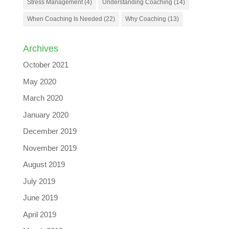
Stress Management
(4)
Understanding Coaching
(14)
When Coaching Is Needed
(22)
Why Coaching
(13)
Archives
October 2021
May 2020
March 2020
January 2020
December 2019
November 2019
August 2019
July 2019
June 2019
April 2019