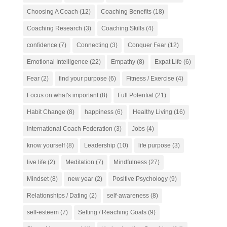
Choosing A Coach
(12)
Coaching Benefits
(18)
Coaching Research
(3)
Coaching Skills
(4)
confidence
(7)
Connecting
(3)
Conquer Fear
(12)
Emotional Intelligence
(22)
Empathy
(8)
Expat Life
(6)
Fear
(2)
find your purpose
(6)
Fitness / Exercise
(4)
Focus on what's important
(8)
Full Potential
(21)
Habit Change
(8)
happiness
(6)
Healthy Living
(16)
International Coach Federation
(3)
Jobs
(4)
know yourself
(8)
Leadership
(10)
life purpose
(3)
live life
(2)
Meditation
(7)
Mindfulness
(27)
Mindset
(8)
new year
(2)
Positive Psychology
(9)
Relationships / Dating
(2)
self-awareness
(8)
self-esteem
(7)
Setting / Reaching Goals
(9)