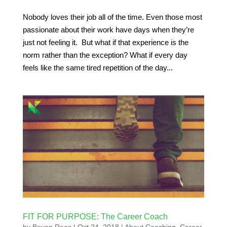
Nobody loves their job all of the time. Even those most
passionate about their work have days when they’re
just not feeling it. But what if that experience is the
norm rather than the exception? What if every day
feels like the same tired repetition of the day...
FIT FOR PURPOSE: The Career Coach
by
Bevan Rees
|
Oct 24, 2018
|
About Coaching
,
Career