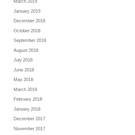
March 2019
January 2019
December 2018
October 2018
September 2018
August 2018
July 2018
June 2018
May 2018
March 2018
February 2018
January 2018
December 2017
November 2017