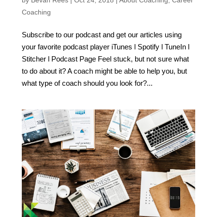
Coaching
Subscribe to our podcast and get our articles using
your favorite podcast player iTunes l Spotify l TuneIn l
Stitcher l Podcast Page Feel stuck, but not sure what
to do about it? A coach might be able to help you, but
what type of coach should you look for?...