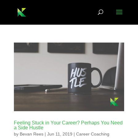
Feeling Stuck in Your Career? Perhaps You Need
a Side Hustle
by
Bevan Rees
|
Jun 11, 2019
|
Career Coaching