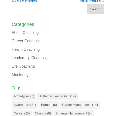
« Older Entries
Next Entries »
Categories
About Coaching
Career Coaching
Health Coaching
Leadership Coaching
Life Coaching
Mentoring
Tags
Archetypes
(1)
Authentic Leadership
(14)
Awareness
(21)
Burnout
(6)
Career Management
(14)
Careers
(6)
Change
(6)
Change Management
(9)