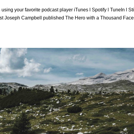
using your favorite podcast player iTunes l Spotify l TuneIn l St
ist Joseph Campbell published The Hero with a Thousand Face
.