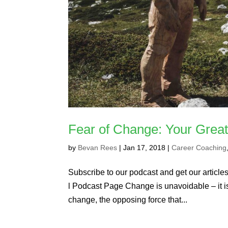
Fear of Change: Your Grea
by
Bevan Rees
|
Jan 17, 2018
|
Career Coaching
Subscribe to our podcast and get our articles 
l Podcast Page Change is unavoidable – it is w
change, the opposing force that...