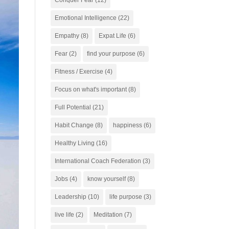
Conquer Fear
(12)
Emotional Intelligence
(22)
Empathy
(8)
Expat Life
(6)
Fear
(2)
find your purpose
(6)
Fitness / Exercise
(4)
Focus on what's important
(8)
Full Potential
(21)
Habit Change
(8)
happiness
(6)
Healthy Living
(16)
International Coach Federation
(3)
Jobs
(4)
know yourself
(8)
Leadership
(10)
life purpose
(3)
live life
(2)
Meditation
(7)