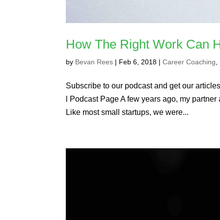
How The Right Work Can H
by
Bevan Rees
|
Feb 6, 2018
|
Career Coaching
,
Subscribe to our podcast and get our articles 
l Podcast Page A few years ago, my partner a
Like most small startups, we were...