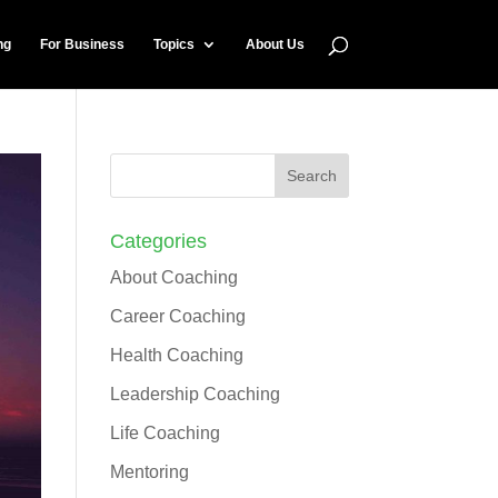
ng
For Business
Topics
About Us
Categories
About Coaching
Career Coaching
Health Coaching
Leadership Coaching
Life Coaching
Mentoring