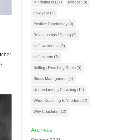
Mindfulness
(27)
Mindset
(8)
new year
(2)
Positive Psychology
(9)
Relationships / Dating
(2)
self-awareness
(8)
itcher
self-esteem
(7)
.
Setting / Reaching Goals
(9)
Stress Management
(4)
Understanding Coaching
(14)
When Coaching Is Needed
(22)
Why Coaching
(13)
Archives