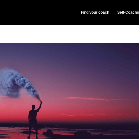
Find your coach
Self-Coachi