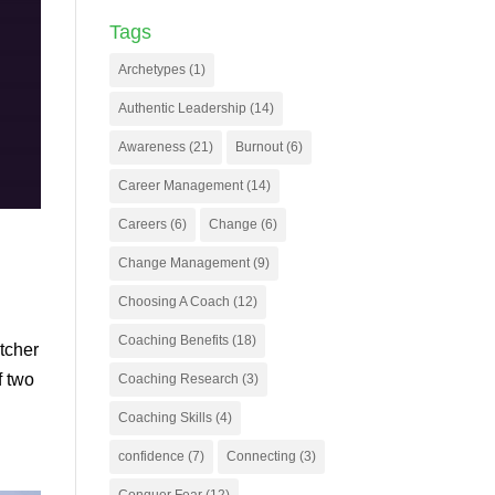
Tags
Archetypes
(1)
Authentic Leadership
(14)
Awareness
(21)
Burnout
(6)
Career Management
(14)
Careers
(6)
Change
(6)
Change Management
(9)
Choosing A Coach
(12)
Coaching Benefits
(18)
itcher
f two
Coaching Research
(3)
Coaching Skills
(4)
confidence
(7)
Connecting
(3)