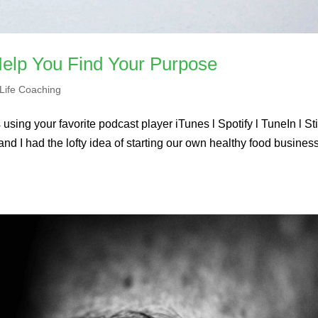
elp You Find Your Purpose
Life Coaching
using your favorite podcast player iTunes l Spotify l TuneIn l St
nd I had the lofty idea of starting our own healthy food business