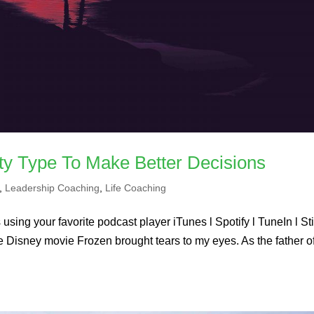
ty Type To Make Better Decisions
,
Leadership Coaching
,
Life Coaching
using your favorite podcast player iTunes l Spotify l TuneIn l St
he Disney movie Frozen brought tears to my eyes. As the father o