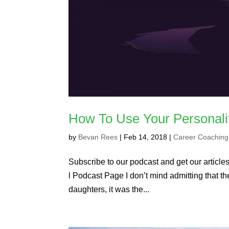
How To Use Your Personali
by
Bevan Rees
|
Feb 14, 2018
|
Career Coaching
Subscribe to our podcast and get our articles 
l Podcast Page I don’t mind admitting that t
daughters, it was the...