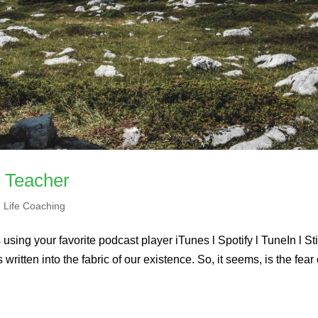
t Teacher
,
Life Coaching
using your favorite podcast player iTunes l Spotify l TuneIn l St
ritten into the fabric of our existence. So, it seems, is the fear 