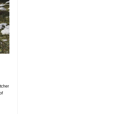
itcher
of