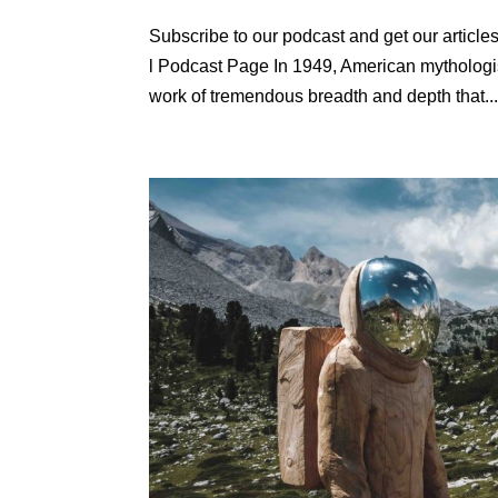
Subscribe to our podcast and get our articles 
l Podcast Page In 1949, American mytholog
work of tremendous breadth and depth that..