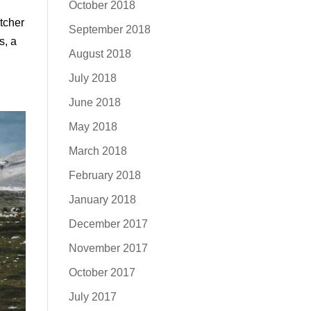
October 2018
itcher
September 2018
s, a
August 2018
July 2018
June 2018
May 2018
March 2018
February 2018
January 2018
December 2017
November 2017
October 2017
July 2017