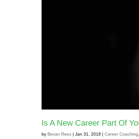
Is A New Career Part Of Yo
by
Bevan Rees
|
Jan 31, 2018
|
Career Coaching