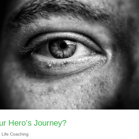
ur Hero’s Journey?
,
Life Coaching