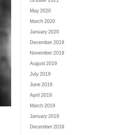
October 2021
May 2020
March 2020
January 2020
December 2019
November 2019
August 2019
July 2019
June 2019
April 2019
March 2019
January 2019
December 2018