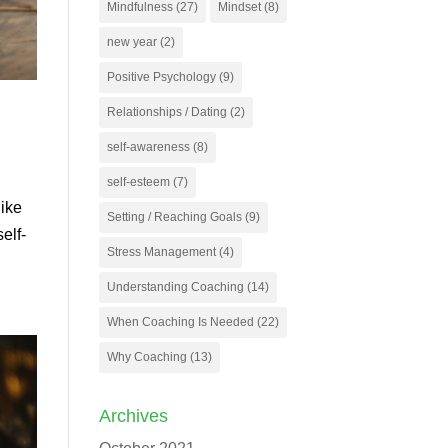
Mindfulness
(27)
Mindset
(8)
new year
(2)
Positive Psychology
(9)
Relationships / Dating
(2)
self-awareness
(8)
self-esteem
(7)
like
Setting / Reaching Goals
(9)
elf-
Stress Management
(4)
Understanding Coaching
(14)
When Coaching Is Needed
(22)
Why Coaching
(13)
Archives