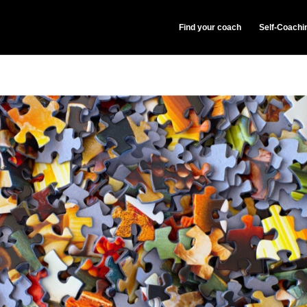
Find your coach
Self-Coachi