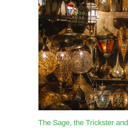
The Sage, the Trickster an