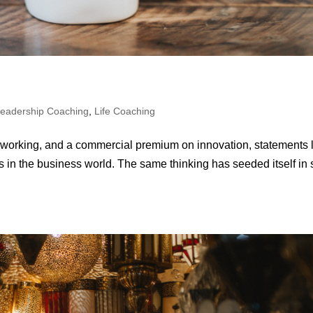
eadership Coaching
,
Life Coaching
 of working, and a commercial premium on innovation, statements 
s in the business world. The same thinking has seeded itself in s