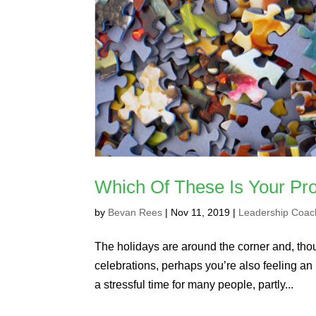
Which Of These Is Your Pro
by
Bevan Rees
|
Nov 11, 2019
|
Leadership Coac
The holidays are around the corner and, tho
celebrations, perhaps you’re also feeling an
a stressful time for many people, partly...