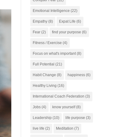
Conquer Fear
(12)
Emotional Intelligence
(22)
Empathy
(8)
Expat Life
(6)
Fear
(2)
find your purpose
(6)
Fitness / Exercise
(4)
Focus on what's important
(8)
Full Potential
(21)
Habit Change
(8)
happiness
(6)
Healthy Living
(16)
International Coach Federation
(3)
Jobs
(4)
know yourself
(8)
Leadership
(10)
life purpose
(3)
live life
(2)
Meditation
(7)