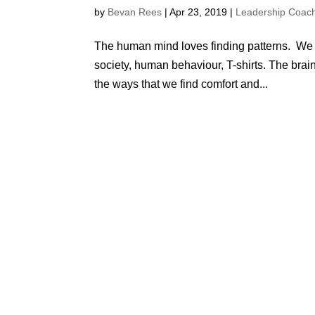
by
Bevan Rees
|
Apr 23, 2019
|
Leadership Coac
The human mind loves finding patterns. We lo
society, human behaviour, T-shirts. The brain
the ways that we find comfort and...