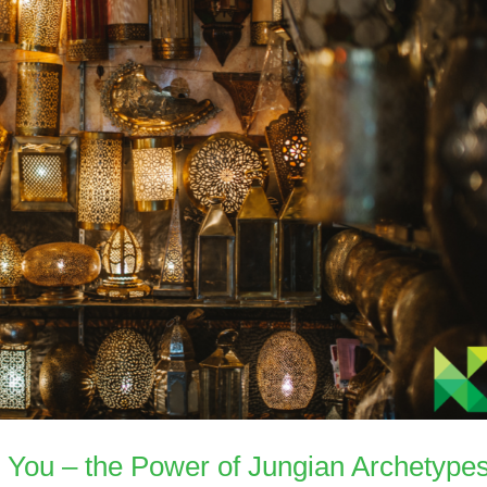
d You – the Power of Jungian Archetype