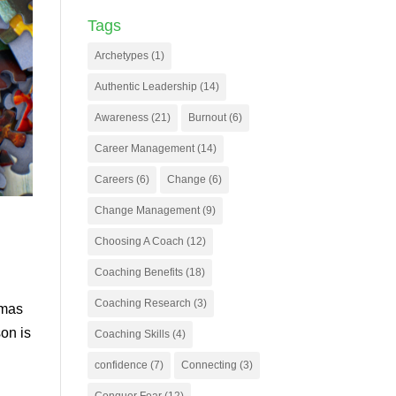
Tags
Archetypes
(1)
Authentic Leadership
(14)
Awareness
(21)
Burnout
(6)
Career Management
(14)
Careers
(6)
Change
(6)
Change Management
(9)
Choosing A Coach
(12)
Coaching Benefits
(18)
Coaching Research
(3)
tmas
on is
Coaching Skills
(4)
confidence
(7)
Connecting
(3)