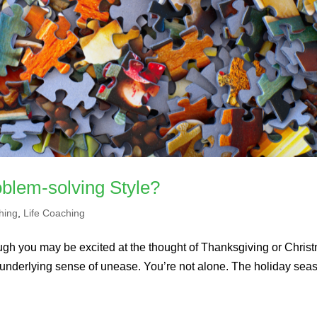
blem-solving Style?
hing
,
Life Coaching
ugh you may be excited at the thought of Thanksgiving or Chris
 underlying sense of unease. You’re not alone. The holiday seas