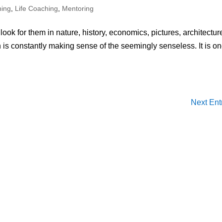
hing
,
Life Coaching
,
Mentoring
ok for them in nature, history, economics, pictures, architectur
 is constantly making sense of the seemingly senseless. It is on
Next Ent