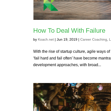
How To Deal With Failure
by
Koach.net
|
Jun 19, 2019
|
Career Coaching
,
L
With the rise of startup culture, agile ways
‘fail hard and fail often’ have become mantra
development approaches, with broad...