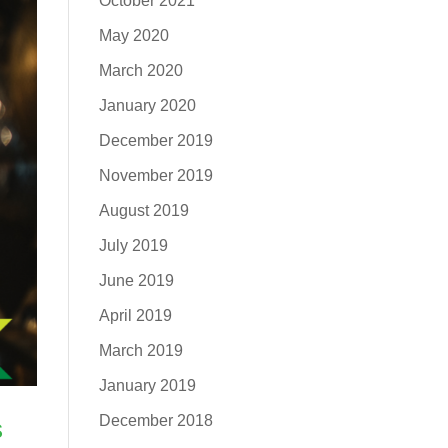
October 2021
May 2020
March 2020
January 2020
December 2019
November 2019
August 2019
July 2019
June 2019
April 2019
March 2019
January 2019
December 2018
s