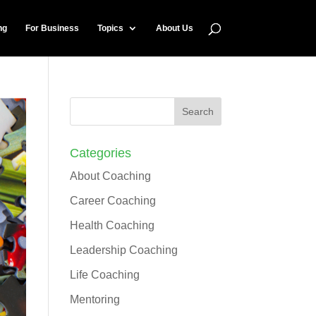
ng
For Business
Topics
About Us
Categories
About Coaching
Career Coaching
Health Coaching
Leadership Coaching
Life Coaching
Mentoring