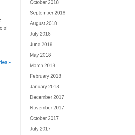
October 2018
September 2018
e,
August 2018
e of
July 2018
June 2018
May 2018
ries »
March 2018
February 2018
January 2018
December 2017
November 2017
October 2017
July 2017